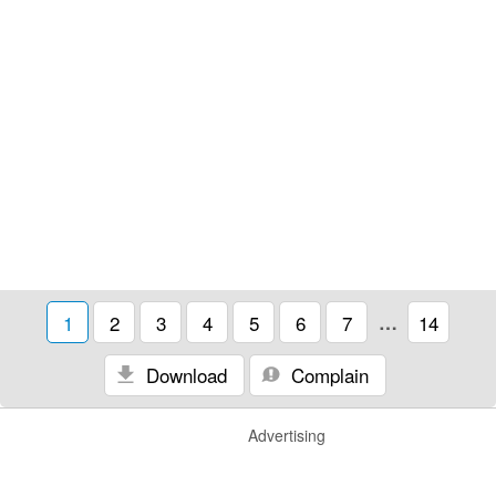
1
2
3
4
5
6
7
…
14
Download
Complain
Advertising