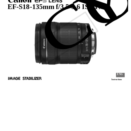
C
EF-S18-135mm f/3.5-5.6 IS STM
ENG
Instructions