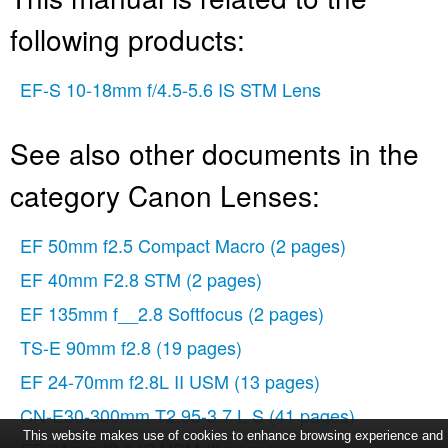
following products:
EF-S 10-18mm f/4.5-5.6 IS STM Lens
See also other documents in the
category Canon Lenses:
EF 50mm f2.5 Compact Macro
(2 pages)
EF 40mm F2.8 STM
(2 pages)
EF 135mm f__2.8 Softfocus
(2 pages)
TS-E 90mm f2.8
(19 pages)
EF 24-70mm f2.8L II USM
(13 pages)
CN-E30-300mm T2.95-3.7 L S
(41 pages)
This website makes use of cookies to enhance browsing experience and