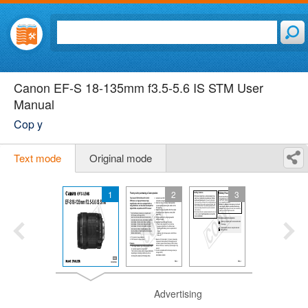
Canon EF-S 18-135mm f3.5-5.6 IS STM User
Manual
Cop y
Text mode
Original mode
1
2
3
Advertising