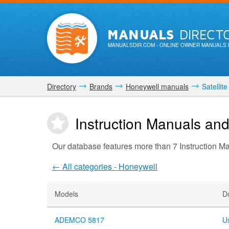
MANUALS
DIRECT
MANUALSDIR.COM
- ONLINE OWNER MANUALS 
Directory
Brands
Honeywell manuals
Satellite
Instruction Manuals and
Our database features more than 7 Instruction M
← All categories - Honeywell
Models
D
ADEMCO 5817
U