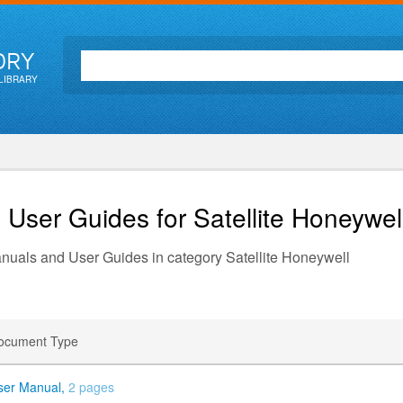
ORY
LIBRARY
 User Guides for Satellite
Honeywel
anuals and User Guides in category Satellite Honeywell
ocument Type
ser Manual,
2 pages