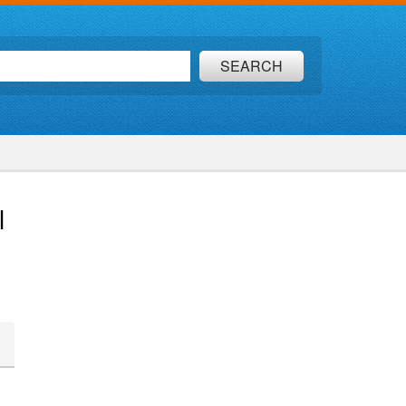
SEARCH
l