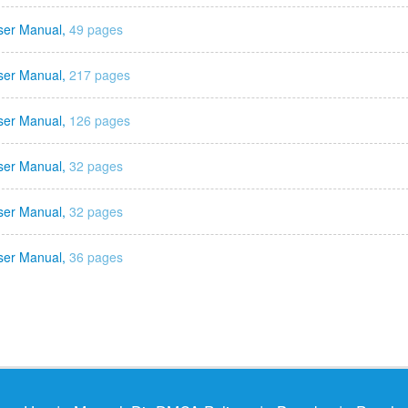
ser Manual,
49 pages
ser Manual,
217 pages
ser Manual,
126 pages
ser Manual,
32 pages
ser Manual,
32 pages
ser Manual,
36 pages