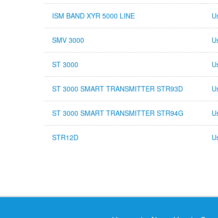
ISM BAND XYR 5000 LINE
U
SMV 3000
U
ST 3000
U
ST 3000 SMART TRANSMITTER STR93D
U
ST 3000 SMART TRANSMITTER STR94G
U
STR12D
U