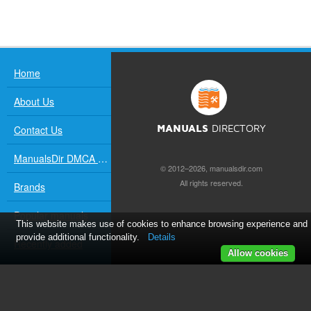
Home
About Us
Contact Us
MANUALS
DIRECTORY
ManualsDir DMCA Policy
© 2012–2026, manualsdir.com
All rights reserved.
Brands
Popular manuals
This website makes use of cookies to enhance browsing experience and
provide additional functionality.
Details
Recently added
Allow cookies