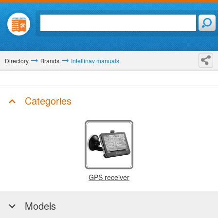
Directory
Brands
Intellinav manuals
Categories
GPS receiver
Models