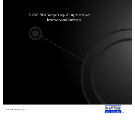
© 2006-2008 Netropa Corp. All rights reserved.
http://www.intellinav.com
Part number#IN-MQGSE