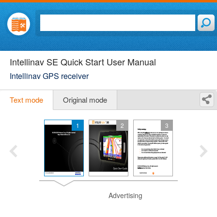
Intellinav SE Quick Start User Manual
Intellinav GPS receiver
Text mode
Original mode
1
2
3
Advertising