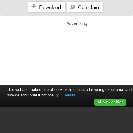
Download
Complain
Advertising
This website makes use of cookies to enhance browsing experience and
provide additional functionality.
Details
Allow cookies