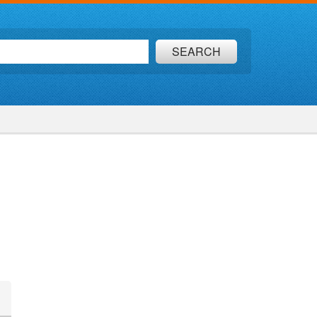
SEARCH