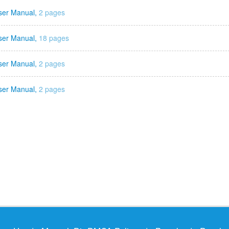
ser Manual,
2 pages
ser Manual,
18 pages
ser Manual,
2 pages
ser Manual,
2 pages