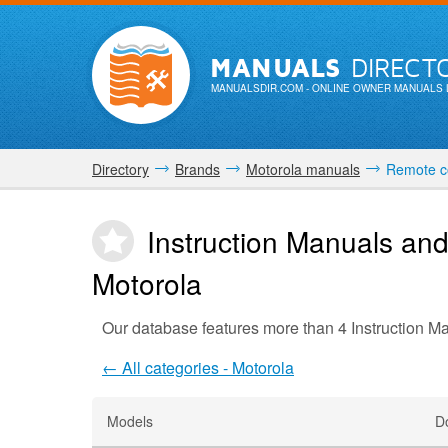
MANUALS
DIRECT
MANUALSDIR.COM
- ONLINE OWNER MANUALS 
Directory
Brands
Motorola manuals
Remote co
Instruction Manuals and
Motorola
Our database features more than 4 Instruction M
← All categories - Motorola
Models
D