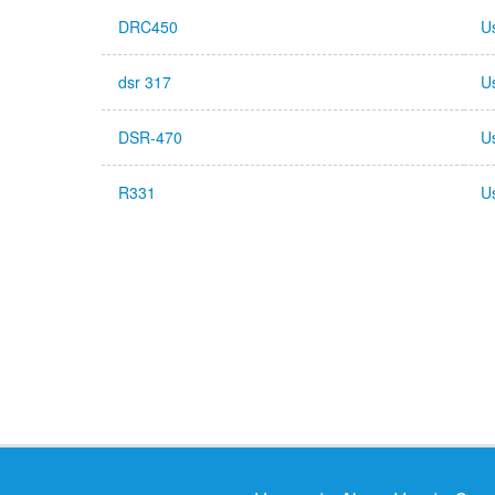
DRC450
U
dsr 317
U
DSR-470
U
R331
U