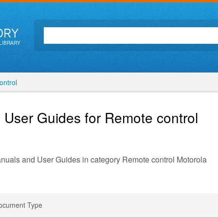
ORY
LIBRARY
ntrol
 User Guides for Remote control
anuals and User Guides in category Remote control Motorola
ocument Type