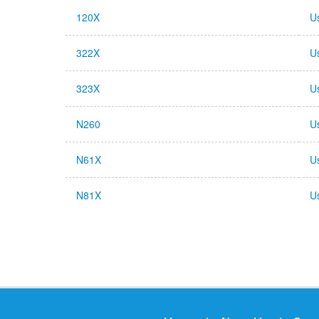
120X
U
322X
U
323X
U
N260
U
N61X
U
N81X
U