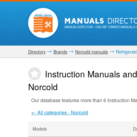
MANUALS
DIRECT
MANUALSDIR.COM
- ONLINE OWNER MANUALS 
Directory
Brands
Norcold manuals
Refrigerat
Instruction Manuals and
Norcold
Our database features more than 6 Instruction M
← All categories - Norcold
Models
D