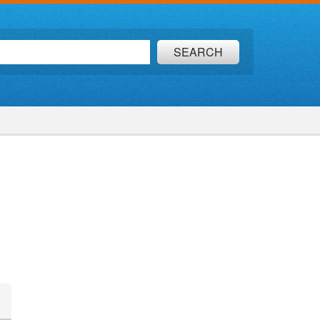
SEARCH