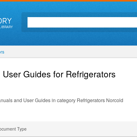
ORY
LIBRARY
ors
 User Guides for Refrigerators
anuals and User Guides in category Refrigerators Norcold
ocument Type