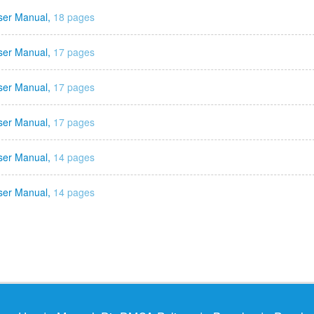
ser Manual,
18 pages
ser Manual,
17 pages
ser Manual,
17 pages
ser Manual,
17 pages
ser Manual,
14 pages
ser Manual,
14 pages