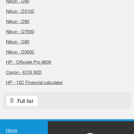
Nikon - D40
Nikon - D3100
Nikon - D90
Nikon - D7000
Nikon - D80
Nikon - D3000
HP - Officejet Pro 8600
Canon - EOS 60D
HP - 12C Financial calculator
Full list
Home