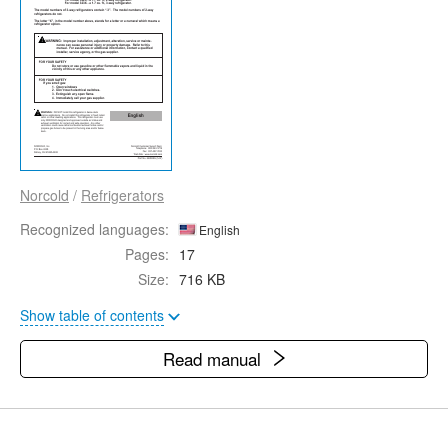
Norcold
/
Refrigerators
Recognized languages:
English
Pages:
17
Size:
716 KB
Show table of contents
Read manual