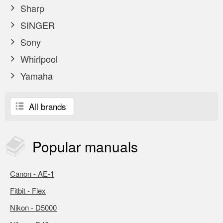
Sharp
SINGER
Sony
Whirlpool
Yamaha
All brands
Popular
manuals
Canon - AE-1
Fitbit - Flex
Nikon - D5000