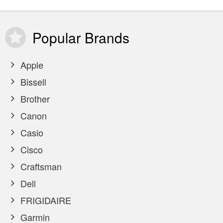
Popular
Brands
Apple
Bissell
Brother
Canon
Casio
Cisco
Craftsman
Dell
FRIGIDAIRE
Garmin