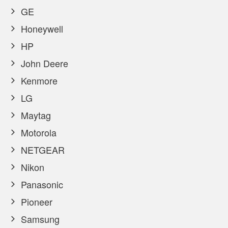
GE
Honeywell
HP
John Deere
Kenmore
LG
Maytag
Motorola
NETGEAR
Nikon
Panasonic
Pioneer
Samsung