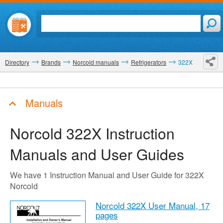
Directory
Brands
Norcold manuals
Refrigerators
322X
Manuals
Norcold 322X
Instruction
Manuals and User Guides
We have 1 Instruction Manual and User Guide for 322X
Norcold
Norcold 322X User Manual,
17
pages