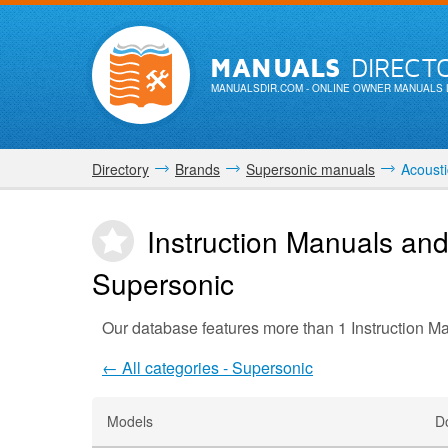
MANUALS
DIRECT
MANUALSDIR.COM
- ONLINE OWNER MANUALS 
Directory
Brands
Supersonic manuals
Acousti
Instruction Manuals and
Supersonic
Our database features more than 1 Instruction M
← All categories - Supersonic
Models
D