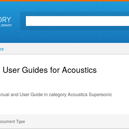
ORY
LIBRARY
cs
 User Guides for Acoustics
anual and User Guide in category Acoustics Supersonic
ocument Type