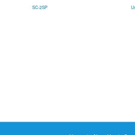
SC-2SP
U