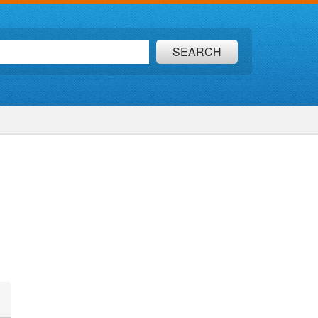
SEARCH