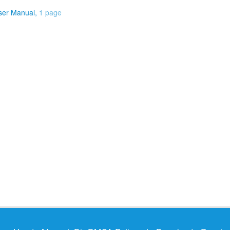
ser Manual,
1 page