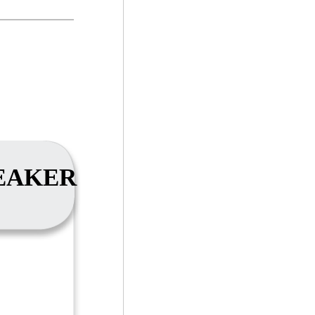
EAKER