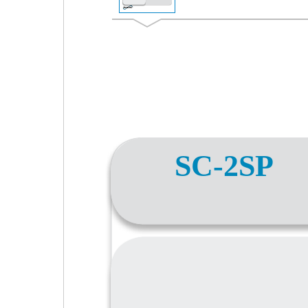
SC-2SP