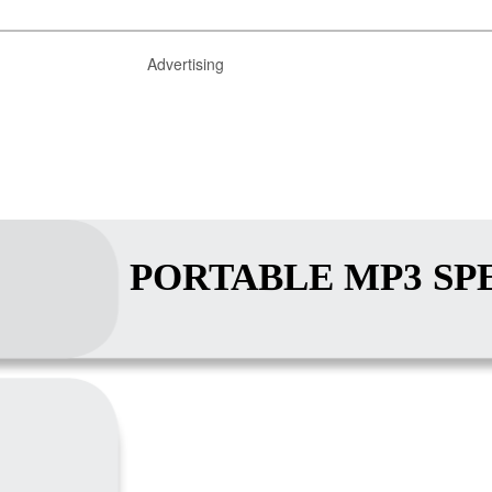
Advertising
PORTABLE MP3 SP