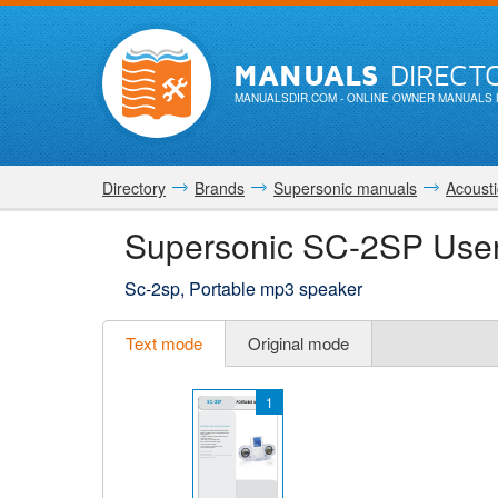
MANUALS
DIRECT
MANUALSDIR.COM
- ONLINE OWNER MANUALS 
Directory
Brands
Supersonic manuals
Acousti
Supersonic SC-2SP Use
Sc-2sp, Portable mp3 speaker
Text mode
Original mode
1