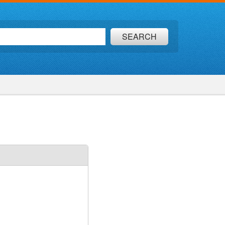
SEARCH