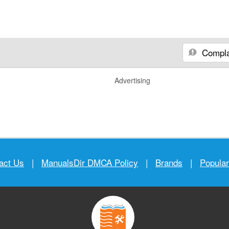
Compla
Advertising
act Us
|
ManualsDir DMCA Policy
|
Brands
|
Popula