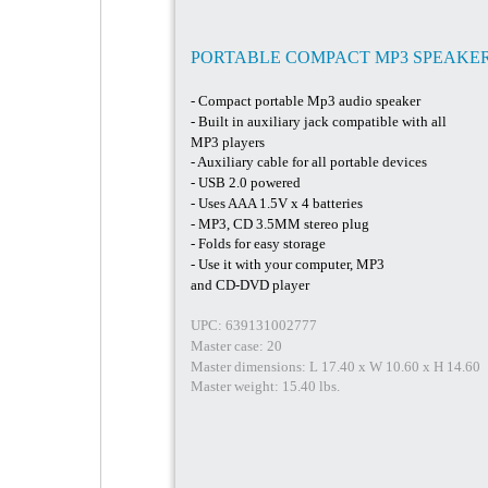
PORTABLE COMPACT MP3 SPEAKE
- Compact portable Mp3 audio speaker
- Built in auxiliary jack compatible with all
MP3 players
- Auxiliary cable for all portable devices
- USB 2.0 powered
- Uses AAA 1.5V x 4 batteries
- MP3, CD 3.5MM stereo plug
- Folds for easy storage
- Use it with your computer, MP3
and CD-DVD player
UPC: 639131002777
Master case: 20
Master dimensions: L 17.40 x W 10.60 x H 14.60
Master weight: 15.40 lbs.