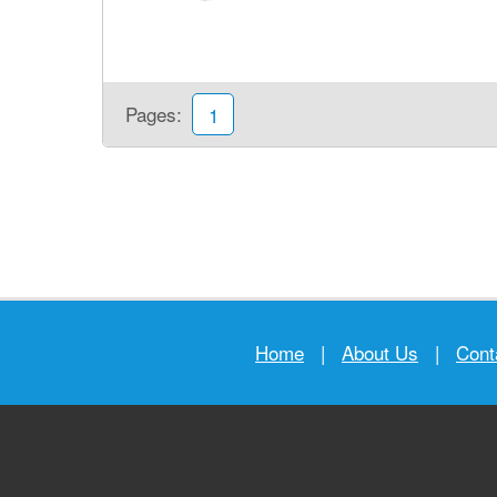
Pages:
1
Home
|
About Us
|
Cont