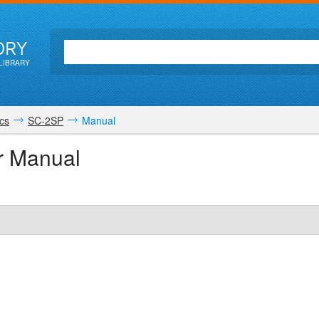
ORY
LIBRARY
cs
SC-2SP
Manual
r Manual