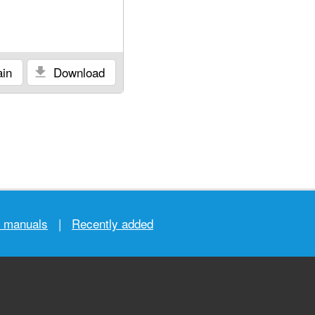
in
Download
r manuals
|
Recently added