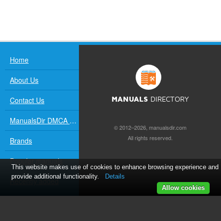
Home
About Us
Contact Us
MANUALS
DIRECTORY
ManualsDir DMCA Policy
© 2012–2026, manualsdir.com
All rights reserved.
Brands
Popular manuals
This website makes use of cookies to enhance browsing experience and
provide additional functionality.
Details
Recently added
Allow cookies