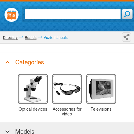
Directory
Brands
Vuzix manuals
Categories
Optical devices
Accessories for
Televisions
video
Models