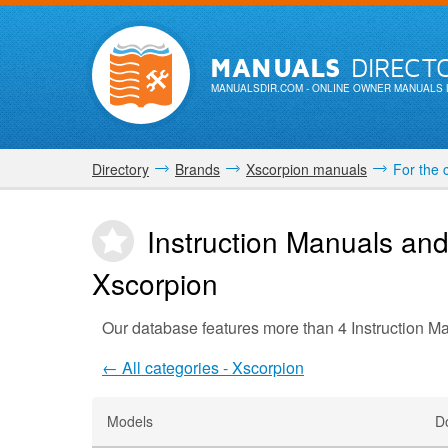
MANUALS
DIRECT
MANUALSDIR.COM
- ONLINE OWNER MANUALS 
Directory
Brands
Xscorpion manuals
For the 
Instruction Manuals and
Xscorpion
Our database features more than 4 Instruction M
← All categories - Xscorpion
Models
D