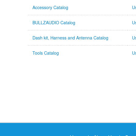
Accessory Catalog
U
BULLZAUDIO Catalog
U
Dash kit, Harness and Antenna Catalog
U
Tools Catalog
U