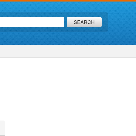
SEARCH