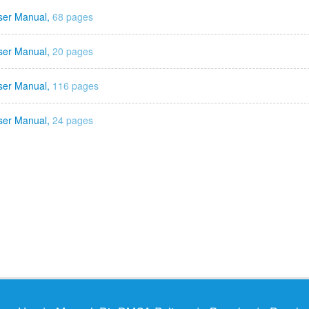
ser Manual,
68 pages
ser Manual,
20 pages
ser Manual,
116 pages
ser Manual,
24 pages