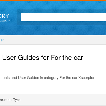
ORY
LIBRARY
car
 User Guides for For the car
anuals and User Guides in category For the car Xscorpion
ocument Type