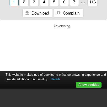
1
2
3
4
5
6
7
…
116
Download
Complain
Advertising
This website makes use of cookies to enhance browsing experience and
provide additional functionality.
Details
Allow cookies