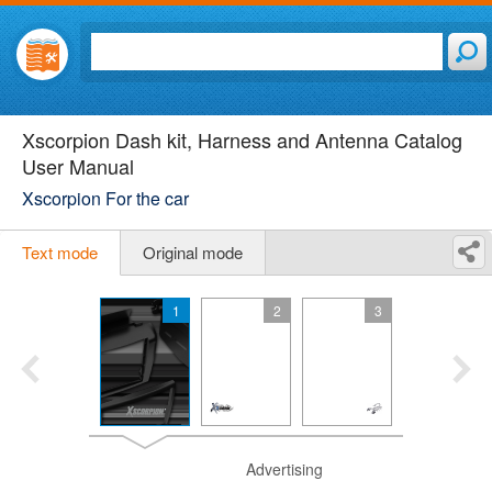
Xscorpion Dash kit, Harness and Antenna Catalog
User Manual
Xscorpion For the car
Text mode
Original mode
1
2
3
Advertising