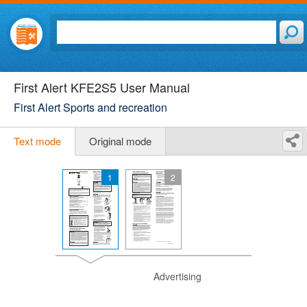
First Alert KFE2S5 User Manual
First Alert Sports and recreation
Text mode
Original mode
1
2
Advertising