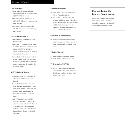
Location of Controls
TUNING Control
AM/FM Radio Switch
Control Inside the
• Turn to select the station or channel
• Place in the RADIO position to select
after selecting TV or RADIO with the
Battery Compartment
AM or FM radio stations.
OFF/TV/RADIO switch.
• Set in the AM position to select AM
The FOCUS control in the battery
• Refer to the channel numbers on the
stations, and FM to select FM stations.
compartment is not a customer
VHF/UHF dial scales when choosing
Then slowly turn the TUNING control
control. It should only be adjusted
a TV channel.
until the indicator aligns with the
by a qualified service technician.
• Refer to the station numbers on the
number of the radio station under the
FM/AM dial scales when choosing a
FM or AM radio dial scale.
radio station.
Radio Dial Scales (FM/AM)
OFF/TV/RADIO Switch
• Place in the OFF position to turn off
• FM radio stations are listed under the
the TV/Radio.
word FM, and AM stations are listed
• Place in the TV position to select a TV
under the word AM on the radio dial
channel. Select UHF or VHF by first
scales.
placing the UHF/V-HI/V-LOW
switch in the proper position and then
VOLUME Control
turning the tuning control.
• Slide to the right to increase volume.
• Place in the RADIO position to select
• Slide to the left to decrease volume.
a radio station. Select FM or AM by
first placing the AM/FM switch in the
proper position and then turning the
TV Dial Scales (UHF/VHF)
TUNING control.
• UHF TV channel numbers are listed
under the UHF dial scale, and VHF
UHF/V-HI/V-LOW/Switch
TV channel numbers are listed under
the VHF dial scale.
• Switch must be in the TV position to
select UHF and VHF television
channels.
• Place in the UHF position to select
UHF channels (14-69). Then slowly
rotate the TUNING control until the
indicator aligns with the desired
channel number on the UHF dial
scale.
• Place V-HI position to select VHF
channels 7 through 13, and in the V-
LOW position to select VHF channels
2 through 6. Then slowly turn the
TUNING control until the indicator
aligns with the channel on the VHF
dial scales.