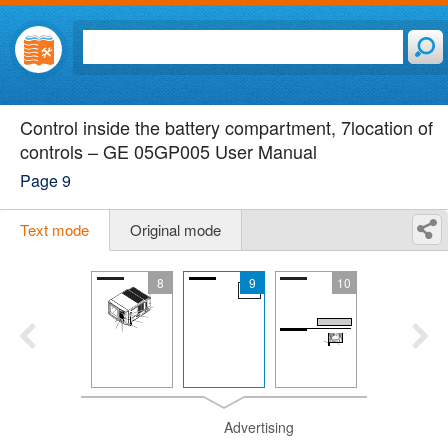
Control inside the battery compartment, 7location of
controls – GE 05GP005 User Manual
Page 9
Text mode
Original mode
8
9
10
Advertising