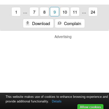
1
…
7
8
9
10
11
…
24
Download
Complain
Advertising
This website makes use of cookies to enhance browsing experience and
provide additional functionality.
Details
Allow cookies