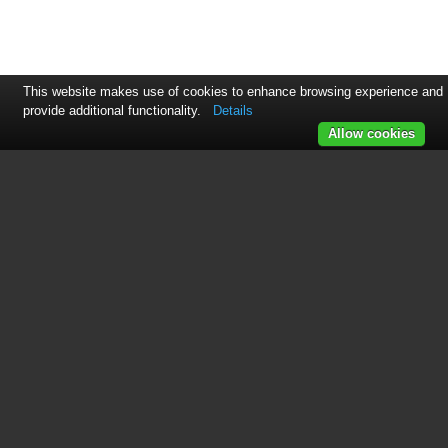
This website makes use of cookies to enhance browsing experience and
provide additional functionality.
Details
Allow cookies
See also other documents in the
category GE Air equipment:
ADER65
(36 pages)
AHR40LM
(2 pages)
AHR65LM
(2 pages)
AHK30LK
(2 pages)
AHK65LK
(2 pages)