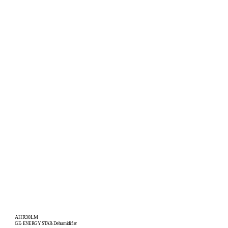
AHR30LM
GE
ENERGY STAR
Dehumidifier
®
®