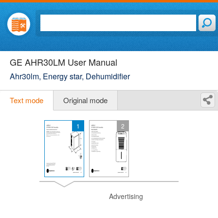
GE AHR30LM User Manual
Ahr30lm, Energy star, Dehumidifier
Text mode
Original mode
1
2
Advertising