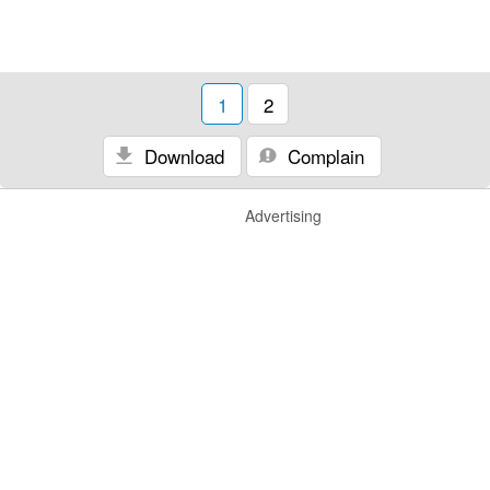
1
2
Download
Complain
Advertising