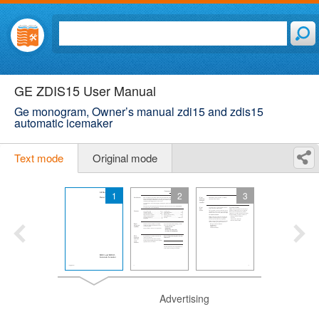
GE ZDIS15 User Manual
Ge monogram, Owner’s manual zdi15 and zdis15
automatic icemaker
Text mode
Original mode
1
2
3
Advertising