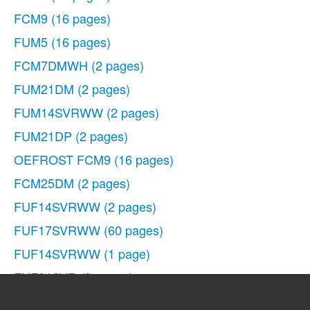
FCM9
(16 pages)
FUM5
(16 pages)
FCM7DMWH
(2 pages)
FUM21DM
(2 pages)
FUM14SVRWW
(2 pages)
FUM21DP
(2 pages)
OEFROST FCM9
(16 pages)
FCM25DM
(2 pages)
FUF14SVRWW
(2 pages)
FUF17SVRWW
(60 pages)
FUF14SVRWW
(1 page)
FUF21SVR
(2 pages)
FUF20DM
(2 pages)