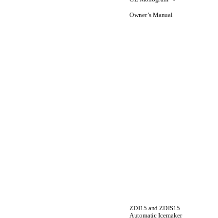
Owner’s Manual
ZDI15 and ZDIS15
Automatic Icemaker