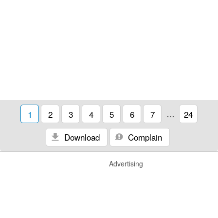
1
2
3
4
5
6
7
…
24
Download
Complain
Advertising