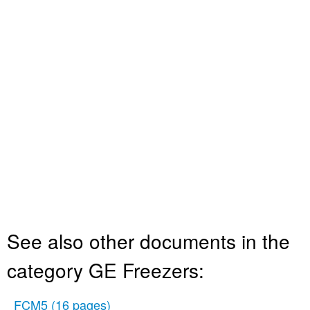
See also other documents in the
category GE Freezers:
FCM5
(16 pages)