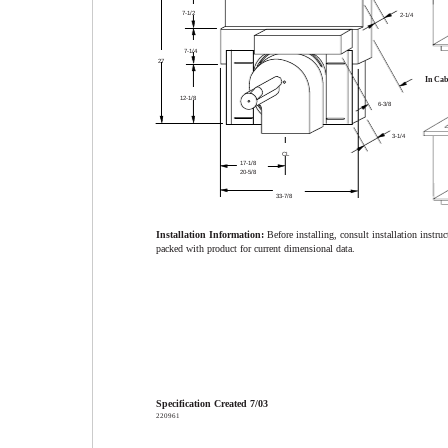
7-1/2
2-1/4
7-1/4
27
In Cab
12-1/8
6-3/8
3-1/4
CL
17-1/8
20-5/8
33-7/8
Installation Information:
Before installing, consult installation instruc
packed with product for current dimensional data.
Specification Created 7/03
220961