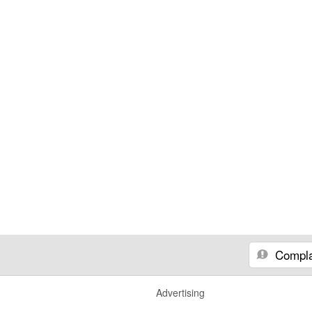
Compla
Advertising