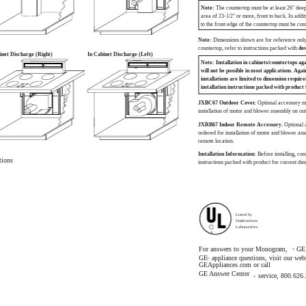
Note:
The countertop must be at least 26" deep
area of 23-1/2" or more, front to back. In addi
to the front edge of the countertop must be con
Note:
Dimensions shown are for reference only.
countertop, refer to instructions packed with
do
inet Discharge (Right)
In Cabinet Discharge (Left)
Note: Installation in cabinets/countertops aga
will not be possible in most applications. Agai
installations are limited to dimension requir
installation instructions packed with product 
JXBC67 Outdoor Cover.
Optional accessory m
installation of motor and blower assembly on out
JXRB67 Indoor Remote Accessory.
Optional
ordered for installation of motor and blower ass
remote location.
Installation Information:
Before installing, cons
tions
instructions packed with product for current dim
Listed by
Underwriters
Laboratories
R
For answers to your Monogram,
GE 
®
GE
appliance questions, visit our webs
®
GEAppliances.com or call
GE Answer Center
service, 800.626
®