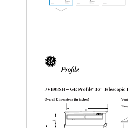
TM
JVB98SH – GE Profile
36" Telescopic
™
Overall Dimensions (in inches)
Vent
Throug
36
8-1/2