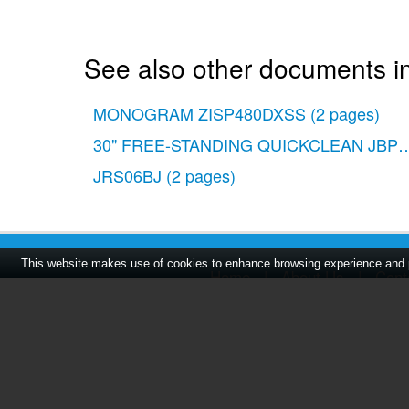
See also other documents in
MONOGRAM ZISP480DXSS
(2 pages)
30" FREE-STANDING QUICKCLEAN JBP
JRS06BJ
(2 pages)
This website makes use of cookies to enhance browsing experience and pr
Home
|
About Us
|
Cont