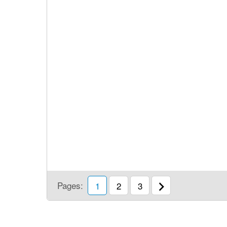
Pages:
1
2
3