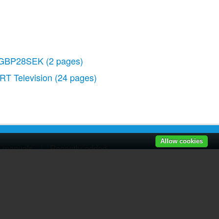
GBP28SEK
(2 pages)
RT Television
(24 pages)
Allow cookies
r manuals
|
Recently added