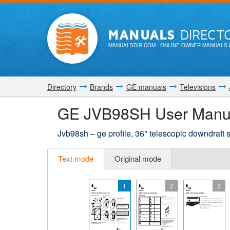
MANUALS
DIRECT
MANUALSDIR.COM
- ONLINE OWNER MANUALS 
Directory
Brands
GE manuals
Televisions
GE JVB98SH User Manu
Jvb98sh – ge profile, 36" telescopic downdraft
Text mode
Original mode
1
2
3