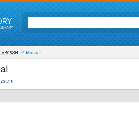
ORY
LIBRARY
JVB98SH
Manual
al
 system