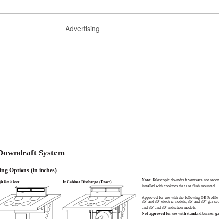
Advertising
 Downdraft System
ing Options (in inches)
Note:
Telescopic downdraft vents are not rec
h the Floor
In Cabinet Discharge (Down)
installed with cooktops that are flush mounted.
Approved for use with the following GE Profile
36" and 30" electric models, 36" and 30” gas se
and 36" and 30" induction models.
Not approved for use with standard burner ga