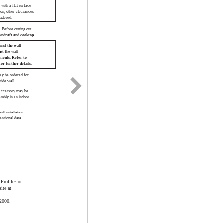
 with a flat surface
tion, other clearances
sidered.
 Before cutting out
wndraft and cooktop.
inst the wall
nst the wall
ements. Refer to
for further details.
ay be ordered for
side wall.
 accessory may be
embly in an indoor
ult installation
ensional data.
Profile
or
™
ite at
.2000.