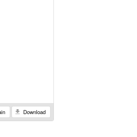
in
Download