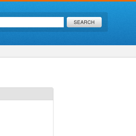
SEARCH