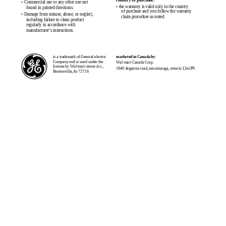
country of purchase?
• Commercial use or any other use not
• the warranty is valid only in the country
found in printed directions.
of purchase and you follow the warranty
• Damage from misuse, abuse, or neglect,
claim procedure as noted.
including failure to clean product
regularly in accordance with
manufacturer’s instructions.
is a trademark of General electric
marketed in Canada by:
Company and is used under the
Wal-mart Canada Corp.
license by Wal-mart stores inc.,
1940 Argentia road, mississauga, ontario L5n1P9
Bentonville, Ar 72716