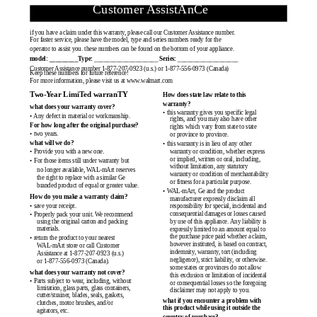
Customer AssistAnCe
if you have a claim under this warranty, please call our Customer Assistance number.
For faster service, please have the model, type and series numbers ready for the
operator to assist you. these numbers can be found on the bottom of your appliance.
model: _________Type:
____________________
Series:
___________________
Customer Assistance number 1-877-207-0923 (u.s.) or 1-877-556-0973 (Canada)
Keep these numbers for future reference!
For more information, please visit us at www.walmart.com
Two-Year LimiTed warranTY
How does state law relate to this
warranty?
what does your warranty cover?
• this warranty gives you specific legal
• Any defect in material or workmanship.
rights, and you may also have other
For how long after the original purchase?
rights which vary from state to state
• two years.
or province to province.
what will we do?
• this warranty is in lieu of any other
warranty or condition, whether express
• Provide you with a new one.
or implied, written or oral, including,
• For those items still under warranty but
without limitation, any statutory
no longer available, WAL-mArt reserves
warranty or condition of merchantability
the right to replace with a similar Ge
or fitness for a particular purpose.
branded product of equal or greater value.
• WAL-mArt, Ge and the product
How do you make a warranty claim?
manufacturer expressly disclaim all
• save your receipt.
responsibility for special, incidental and
consequential damages or losses caused
• Properly pack your unit. We recommend
using the original carton and packing
by use of this appliance. Any liability is
materials.
expressly limited to an amount equal to
the purchase price paid whether a claim,
• return the product to your nearest
however instituted, is based on contract,
WAL-mArt store or call Customer
indemnity, warranty, tort (including
Assistance at 1-877-207-0923 (u.s.)
negligence), strict liability, or otherwise.
or 1-877-556-0973 (Canada).
some states or provinces do not allow
what does your warranty not cover?
this exclusion or limitation of incidental
• Parts subject to wear, including, without
or consequential losses so the foregoing
limitation, glass parts, glass containers,
disclaimer may not apply to you.
cutter/strainer, blades, seals, gaskets,
what if you encounter a problem with
clutches, motor brushes, and/or
this product while using it outside the
agitators, etc.