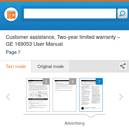
Customer assistance, Two-year limited warranty –
GE 169053 User Manual
Page 7
Text mode
Original mode
5
6
7
Advertising