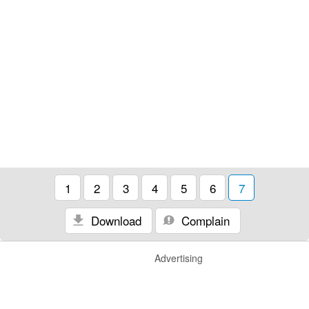
1
2
3
4
5
6
7
Download
Complain
Advertising