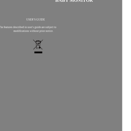
BABY MONITOR
USER’S GUIDE
he features described in user's guide are subject to
modifications without prior notice.