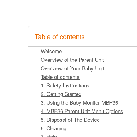
Table of contents
Welcome...
Overview of the Parent Unit
Overview of Your Baby Unit
Table of contents
1. Safety Instructions
2. Getting Started
3. Using the Baby Monitor MBP36
4. MBP36 Parent Unit Menu Options
5. Disposal of The Device
6. Cleaning
7. Help