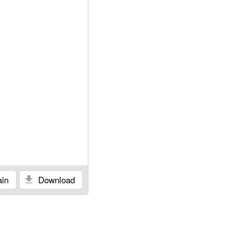
in
Download