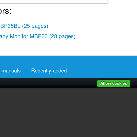
rs:
BP35BL
(25 pages)
aby Monitor MBP33
(28 pages)
r manuals
|
Recently added
Allow cookies