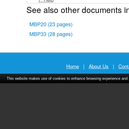
See also other documents in
8. General Information
Technical Specifications
MBP20
(23 pages)
MBP33
(28 pages)
Home
|
About Us
|
Cont
This website makes use of cookies to enhance browsing experience and pr