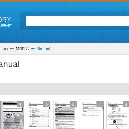
ORY
LIBRARY
itors
MBP36
Manual
anual
4
5
6
7
8