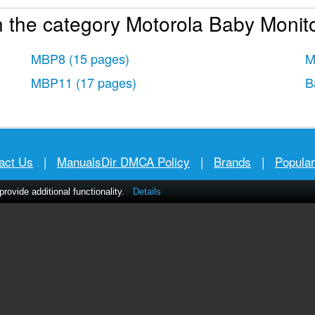
 the category Motorola Baby Monito
MBP8
(15 pages)
M
MBP11
(17 pages)
B
act Us
|
ManualsDir DMCA Policy
|
Brands
|
Popula
ovide additional functionality.
Details
MANUALS
DIRECTORY