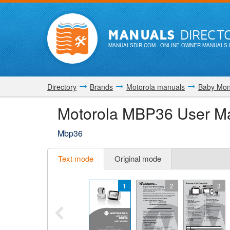
MANUALS
DIRECT
MANUALSDIR.COM
- ONLINE OWNER MANUALS 
Directory
Brands
Motorola manuals
Baby Mon
Motorola MBP36 User M
Mbp36
Text mode
Original mode
1
2
3