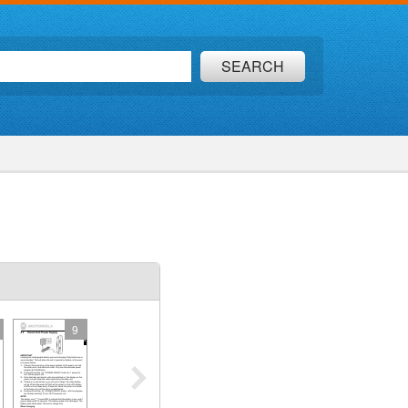
SEARCH
9