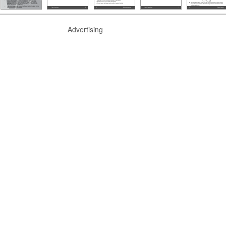
Advertising