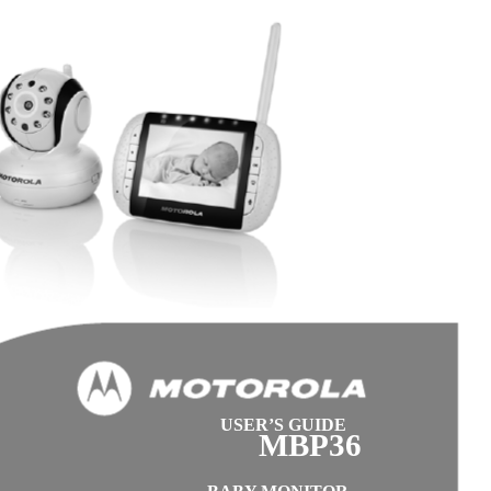
USER’S GUIDE
MBP36