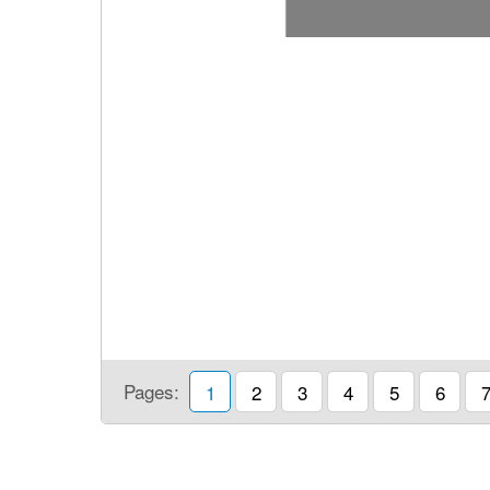
Pages:
1
2
3
4
5
6