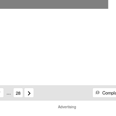
Compla
7
…
28
Advertising