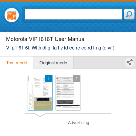
Motorola VIP1616T User Manual
Vi p1 61 6t, With di gi ta l v id eo re co rd in g (d vr )
Text mode
Original mode
1
2
Advertising