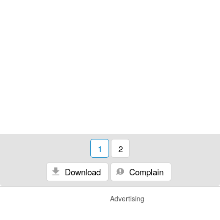
1
2
Download
Complain
Advertising