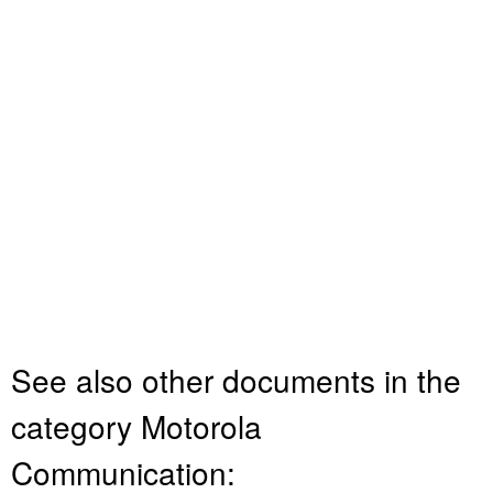
See also other documents in the
category Motorola
Communication: