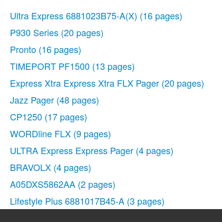
Ultra Express 6881023B75-A(X)
(16 pages)
P930 Series
(20 pages)
Pronto
(16 pages)
TIMEPORT PF1500
(13 pages)
Express Xtra Express Xtra FLX Pager
(20 pages)
Jazz Pager
(48 pages)
CP1250
(17 pages)
WORDline FLX
(9 pages)
ULTRA Express Express Pager
(4 pages)
BRAVOLX
(4 pages)
A05DXS5862AA
(2 pages)
Lifestyle Plus 6881017B45-A
(3 pages)
ADVISOR Gold
(20 pages)