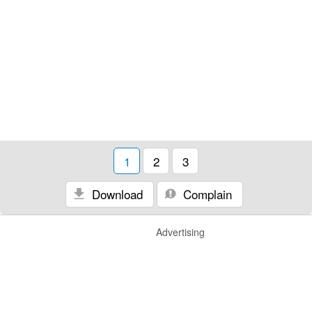
1
2
3
Download
Complain
Advertising