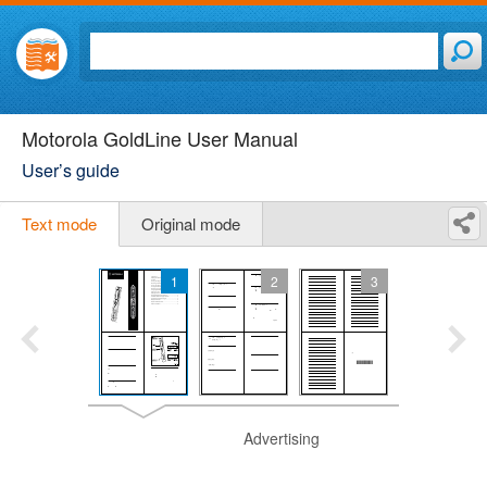
Motorola GoldLine User Manual
User’s guide
Text mode
Original mode
1
2
3
Advertising