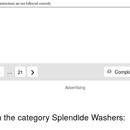
instructions are not followed correctly.
Compla
6
…
21
Advertising
n the category Splendide Washers: