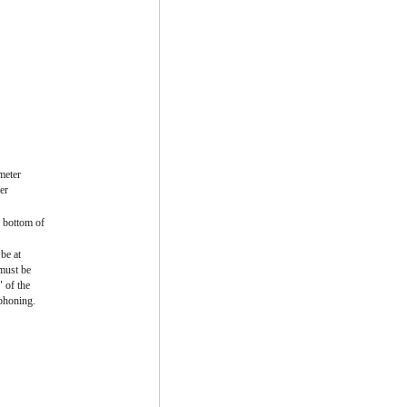
meter
er
 bottom of
be at
 must be
" of the
iphoning.