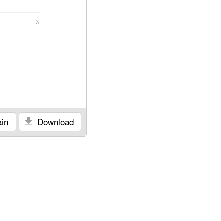
3
in
Download