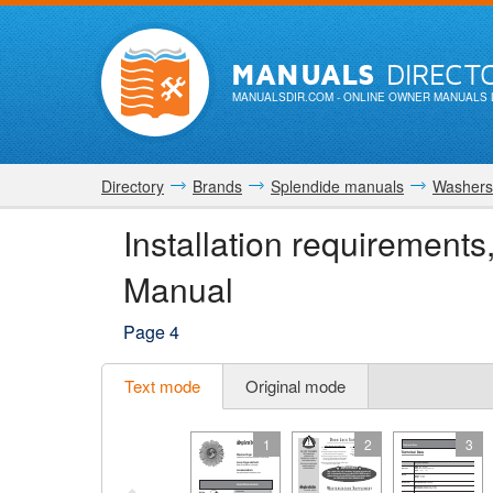
MANUALS
DIRECT
MANUALSDIR.COM
- ONLINE OWNER MANUALS 
Directory
Brands
Splendide manuals
Washers
Installation requirements
Manual
Page 4
Text mode
Original mode
1
2
3