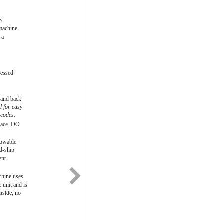
p.
machine.
 a
cessed
 and back.
d for easy
 codes.
rface. DO
towable
id-ship
ent
chine uses
 unit and is
tside; no