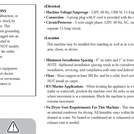
n
Electrical
ONS
• Machine Voltage/Amperage
- 120V, 60 Hz, 1300 W, 13 Am
lfunction, or
• Connection
- 3-prong plug with 6' cord is provided with the 
ic shock by
• Circuit/Protector
- 3-wire single phase, 120V, 60 Hz, AC, on
nt. This
separate 15 Amp circuit.
ment grounding
ugged into an
n
Location
unded in
This machine may be installed free standing as well as in a re
DO NOT modify
area, closet, or alcove.
 the outlet,
an.
•
Minimum Installation Spacing
- 0" on sides and 1" in front
NOTE: Additional installation spacing needs to be considere
he equipment-
installation, servicing, and compliance with state and federal
f electric
•
Floor
- Must support at least 280 lbs. and be a solid, level su
n or serviceman
NOT install on carpet.
iance is
• RV/Marine Applications
- When locating the appliance in a 
trailer or watercraft, position the machine over the axles or m
where movement is at a minimum. Block the machine to prev
extreme movement.
• No Dryer Vent Requirements For This Machine
- This ma
an internal condenser for drying. All humidity stays within the
drained as water. No heated or conditioned air is exhausted ou
exhaust vent is needed.
!