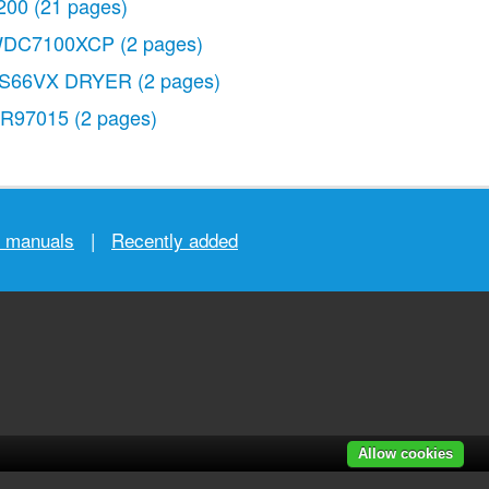
200
(21 pages)
DC7100XCP
(2 pages)
S66VX DRYER
(2 pages)
R97015
(2 pages)
r manuals
|
Recently added
Allow cookies