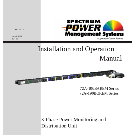
27-0027-0111
June 2, 2008
Rev-01
Installation and Operation
Manual
72A-196BAREM Series
72A-190BQREM Series
3-Phase Power Monitoring and
Distribution Unit