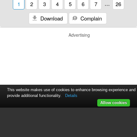
1
2
3
4
5
6
7
…
26
Download
Complain
Advertising
This website makes use of cookies to enhance browsing experience and
provide additional functionality.
Details
Allow cookies