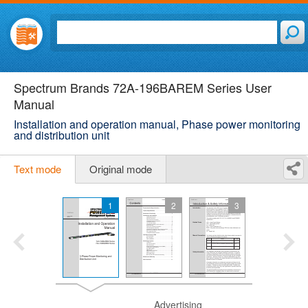
Spectrum Brands 72A-196BAREM Series User
Manual
Installation and operation manual, Phase power monitoring
and distribution unit
Text mode
Original mode
1
2
3
Advertising