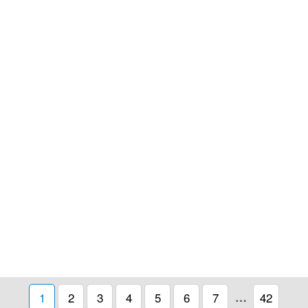
1
2
3
4
5
6
7
…
42