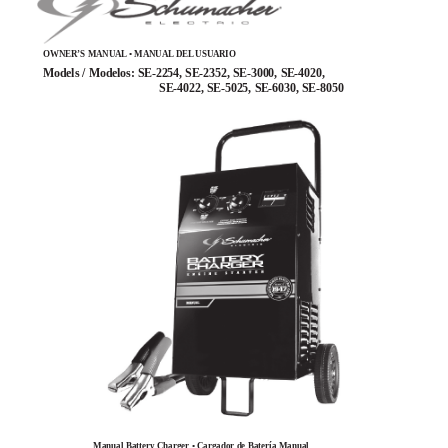
OWNER’S MANUAL • MANUAL DEL USUARIO
Models / Modelos: SE-2254, SE-2352, SE-3000, SE-4020,
SE-4022, SE-5025, SE-6030, SE-8050
Manual Battery Charger • Cargador de Batería Manual