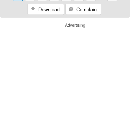
Download
Complain
Advertising