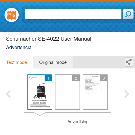
Schumacher SE-4022 User Manual
Advertencia
Text mode
Original mode
1
2
3
Advertising