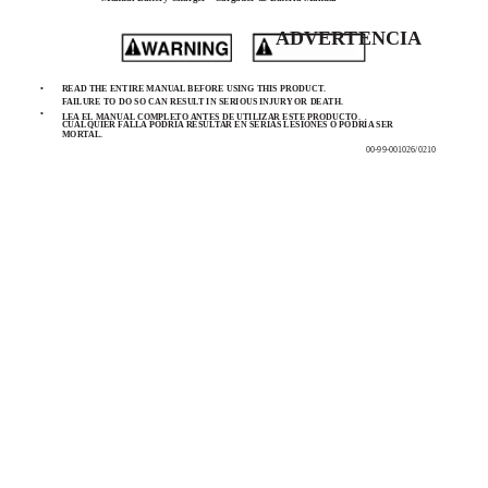
ADVERTENCIA
•
READ THE ENTIRE MANUAL BEFORE USING THIS PRODUCT.
FAILURE TO DO SO CAN RESULT IN SERIOUS INJURY OR DEATH.
•
LEA EL MANUAL COMPLETO ANTES DE UTILIZAR ESTE PRODUCTO.
CUALQUIER FALLA PODRÍA RESULTAR EN SERIAS LESIONES O PODRÍA SER
MORTAL.
00-99-001026/0210