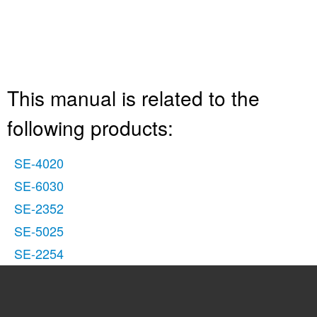
This manual is related to the
following products:
SE-4020
SE-6030
SE-2352
SE-5025
SE-2254
See also other documents in the