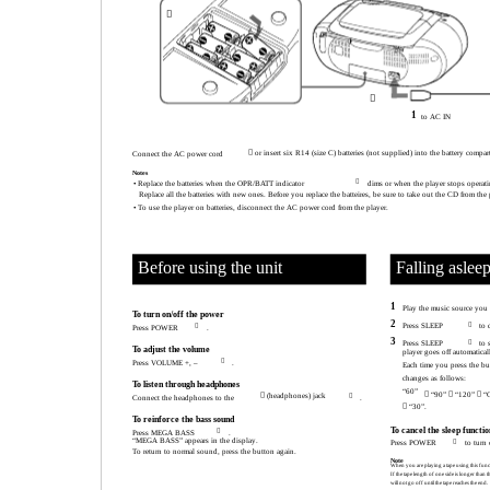


1
to AC IN
 or insert six R14 (size C) batteries (not supplied) into the battery compa
Connect the AC power cord
Notes

• Replace the batteries when the OPR/BATT indicator
dims or when the player stops operati
Replace all the batteries with new ones. Before you replace the batteires, be sure to take out the CD from the 
• To use the player on batteries, disconnect the AC power cord from the player.
Before using the unit
Falling aslee
1
Play the music source you
To turn on/off the power
2
Press SLEEP

to 

Press POWER
.
3
Press SLEEP

to 
To adjust the volume
player goes off automatical

Press VOLUME +, –
.
Each time you press the bu
changes as follows:
To listen through headphones
“60”
 “90”  “120”  “
 (headphones) jack

Connect the headphones to the
.
 “30”.
To reinforce the bass sound
To cancel the sleep functio

Press MEGA BASS
.
“MEGA BASS” appears in the display.
Press POWER

to turn 
To return to normal sound, press the button again.
Note
When you are playing a tape using this func
If the tape length of one side is longer than th
will not go off until the tape reaches the end.