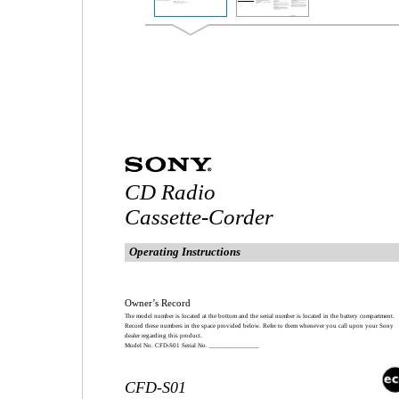
CD Radio
Cassette-Corder
Operating Instructions
Owner’s Record
The model number is located at the bottom and the serial number is located in the battery compartment.
Record these numbers in the space provided below. Refer to them whenever you call upon your Sony
dealer regarding this product.
Model No. CFD-S01 Serial No. ______________
CFD-S01