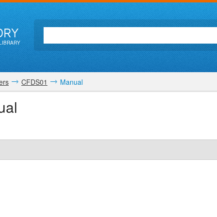
ORY
LIBRARY
ers
CFDS01
Manual
ual