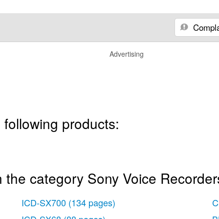
Compla
Advertising
 following products:
n the category Sony Voice Recorder
ICD-SX700
(134 pages)
C