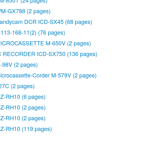
M-850T
(24 pages)
M-GX788
(2 pages)
andycam DCR ICD-SX45
(68 pages)
-113-168-11(2)
(76 pages)
ICROCASSETTE M-650V
(2 pages)
C RECORDER ICD-SX750
(136 pages)
-98V
(2 pages)
icrocassette-Corder M-579V
(2 pages)
27C
(2 pages)
Z-RH10
(6 pages)
Z-RH10
(2 pages)
Z-RH10
(2 pages)
Z-RH10
(119 pages)