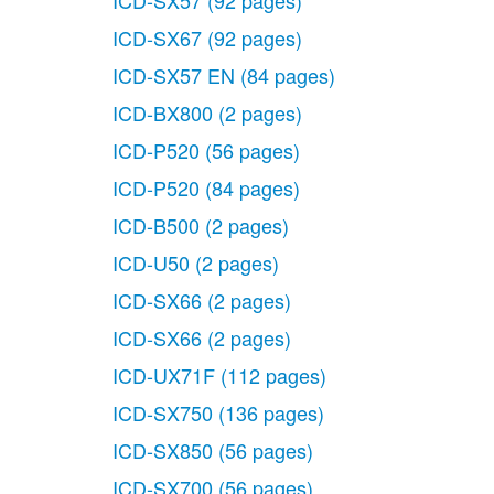
ICD-SX57
(92 pages)
ICD-SX67
(92 pages)
ICD-SX57 EN
(84 pages)
ICD-BX800
(2 pages)
ICD-P520
(56 pages)
ICD-P520
(84 pages)
ICD-B500
(2 pages)
ICD-U50
(2 pages)
ICD-SX66
(2 pages)
ICD-SX66
(2 pages)
ICD-UX71F
(112 pages)
ICD-SX750
(136 pages)
ICD-SX850
(56 pages)
ICD-SX700
(56 pages)