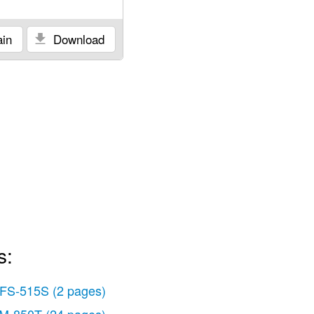
in
Download
s:
FS-515S
(2 pages)