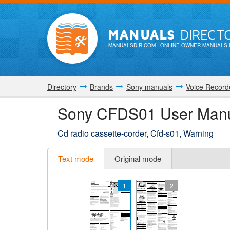
MANUALS
DIRECT
MANUALSDIR.COM
- ONLINE OWNER MANUALS 
Directory
Brands
Sony manuals
Voice Record
Sony CFDS01 User Man
Cd radio cassette-corder, Cfd-s01, Warning
Text mode
Original mode
1
2