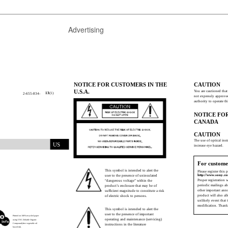
Advertising
NOTICE FOR CUSTOMERS IN THE
CAUTION
U.S.A.
You are cautioned tha
13
(1)
2-655-834-
not expressly approve
authority to operate t
NOTICE FO
CANADA
CAUTION
The use of optical ins
US
increase eye hazard.
For custome
This symbol is intended to alert the
Please register this 
http://www.sony.co
user to the presence of uninsulated
Proper registration 
“dangerous voltage” within the
periodic mailings a
product’s enclosure that may be of
other important ann
sufﬁcient magnitude to constitute a risk
product will also al
of electric shock to persons.
unlikely event that 
modiﬁcation. Thank
This symbol is intended to alert the
user to the presence of important
Printed on 100% recycled paper
operating and maintenance (servicing)
using VOC (Volatile Organic
Compound)-free vegetable oil
instructions in the literature
based ink.