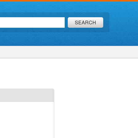
SEARCH