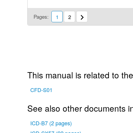
Pages:
1
2
This manual is related to the
CFD-S01
See also other documents i
ICD-B7
(2 pages)