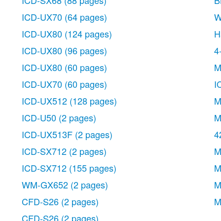
ICD-SX68
(88 pages)
B
ICD-UX70
(64 pages)
W
ICD-UX80
(124 pages)
H
ICD-UX80
(96 pages)
4
ICD-UX80
(60 pages)
M
ICD-UX70
(60 pages)
I
ICD-UX512
(128 pages)
M
ICD-U50
(2 pages)
M
ICD-UX513F
(2 pages)
4
ICD-SX712
(2 pages)
M
ICD-SX712
(155 pages)
M
WM-GX652
(2 pages)
M
CFD-S26
(2 pages)
M
CFD-S26
(2 pages)