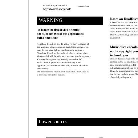
© 2005 Sony Corporation
Printed in China
Notes on DualDisc
WARNING
A DualDisc is a two sided dis
DVD recorded material on one s
audio material on the other si
To reduce the risk of ﬁre or electric
audio material side does not 
shock, do not expose this apparatus to
Disc (CD) standard, playback o
rain or moisture.
guaranteed.
To reduce the risk of ﬁre, do not cover the ventilation of
Music discs encode
the apparatus with newspapers, tablecloths, curtains, etc.
And do not place lighted candles on the apparatus.
with copyright pro
To reduce the risk of ﬁre or electric shock, do not place
technologies
objects ﬁlled with liquids, such as vases, on the apparatus.
This product is designed to pl
Connect the apparatus to an easily accessible AC
conform to the Compact Disc (
outlet. Should you notice an abnormality in the
various music discs encoded w
apparatus, disconnect the main plug from the AC outlet
technologies are marketed by 
immediately.
Please be aware that among tho
Do not install the appliance in a conﬁned space, such as
that do not conform to the CD
a bookcase or built-in cabinet.
playable by this product.
Power sources