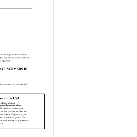
t any changes or modiﬁcations
d in this manual could void your
his equipment.
R CUSTOMERS IN
truments with this product will
rs in the USA
product on line at
m/productregistration.
will enable us to send you
bout new product, services and
ouncements. Registering your
low us to contact you in the
the product needs adjustment or
 you.