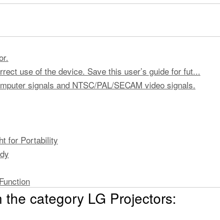
or.
rect use of the device. Save this user’s guide for fut...
computer signals and NTSC/PAL/SECAM video signals.
 for Portability
ody
Function
 the category LG Projectors: