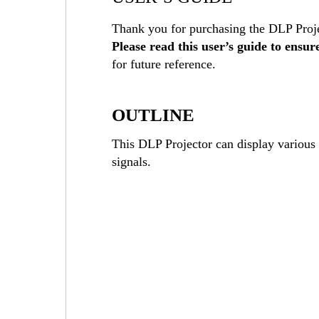
Thank you for purchasing the DLP Proje
Please read this user’s guide to ensur
for future reference.
OUTLINE
This DLP Projector can display vario
signals.