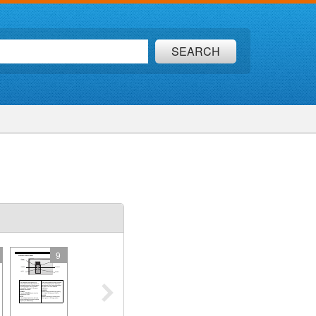
SEARCH
9