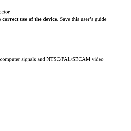
ctor.
e correct use of the device
. Save this user’s guide
us computer signals and NTSC/PAL/SECAM video