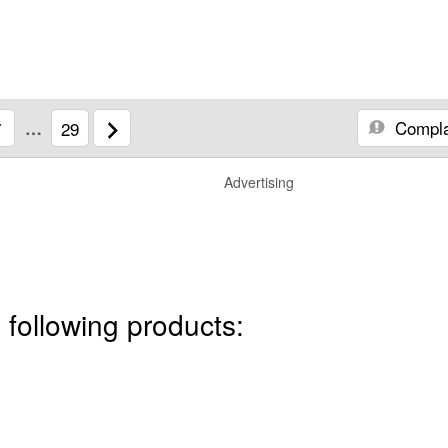
Compla
7
…
29
Advertising
 following products: