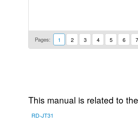
Pages:
1
2
3
4
5
6
This manual is related to the
RD-JT31