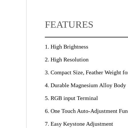
FEATURES
1. High Brightness
2. High Resolution
3. Compact Size, Feather Weight for
4. Durable Magnesium Alloy Body
5. RGB input Terminal
6. One Touch Auto-Adjustment Fun
7. Easy Keystone Adjustment