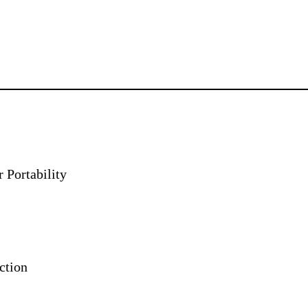
 Portability
ction