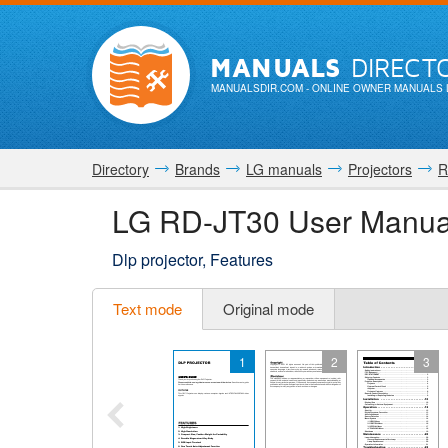
MANUALS
DIRECT
MANUALSDIR.COM
- ONLINE OWNER MANUALS 
Directory
Brands
LG manuals
Projectors
R
LG RD-JT30 User Manua
Dlp projector, Features
Text mode
Original mode
1
2
3