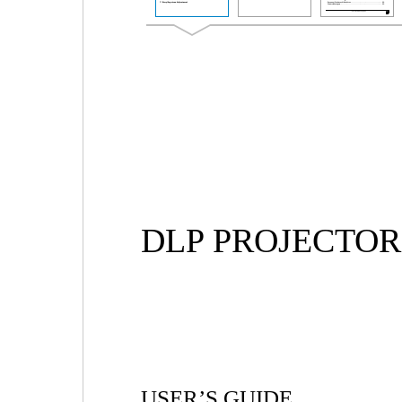
DLP PROJECTOR
USER’S GUIDE