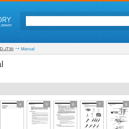
ORY
LIBRARY
D-JT30
Manual
l
4
5
6
7
8