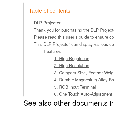
Table of contents
DLP Projector
Thank you for purchasing the DLP Project
Please read this user’s guide to ensure cor
This DLP Projector can display various 
Features
1. High Brightness
2. High Resolution
3. Compact Size, Feather Weight
4. Durable Magnesium Alloy B
5. RGB input Terminal
6. One Touch Auto-Adjustment 
See also other documents in
7. Easy Keystone Adjustment
Copyright