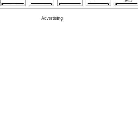
Advertising