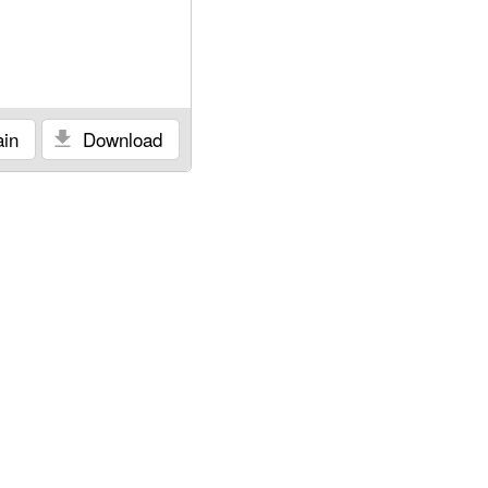
in
Download