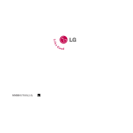
MMBB0170101(1.0)
G