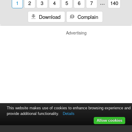
1
2
3
4
5
6
7
…
140
Download
Complain
Advertising
This website makes use of cookies to enhance browsing experience and
provide additional functionality.
Details
Allow cookies