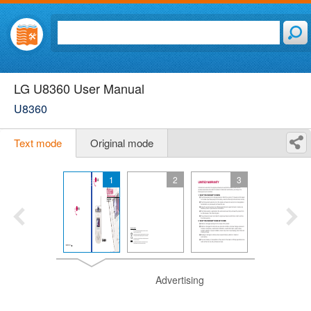
LG U8360 User Manual
U8360
Text mode
Original mode
1
2
3
Advertising