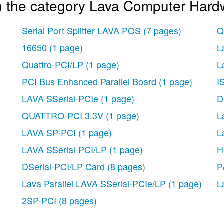
n the category Lava Computer Hard
Serial Port Splitter LAVA POS
(7 pages)
Q
16650
(1 page)
L
Quattro-PCI/LP
(1 page)
L
PCI Bus Enhanced Parallel Board
(1 page)
I
LAVA SSerial-PCIe
(1 page)
D
QUATTRO-PCI 3.3V
(1 page)
L
LAVA SP-PCI
(1 page)
L
LAVA SSerial-PCI/LP
(1 page)
H
DSerial-PCI/LP Card
(8 pages)
P
Lava Parallel LAVA SSerial-PCIe/LP
(1 page)
L
2SP-PCI
(8 pages)