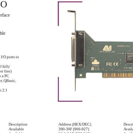
IO
rface
ble
I/O ports to
f fully
er line)
o a PC
r, QBasic,
n 2.1
Description
Address (HEX/DEC)
Descr
Available
390-39F (906-927)
Avail