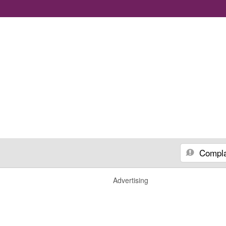
Compla
Advertising