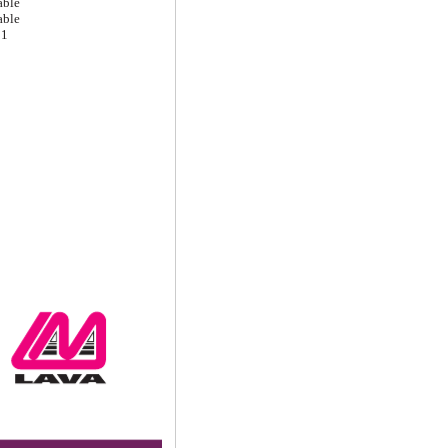
able
able
1