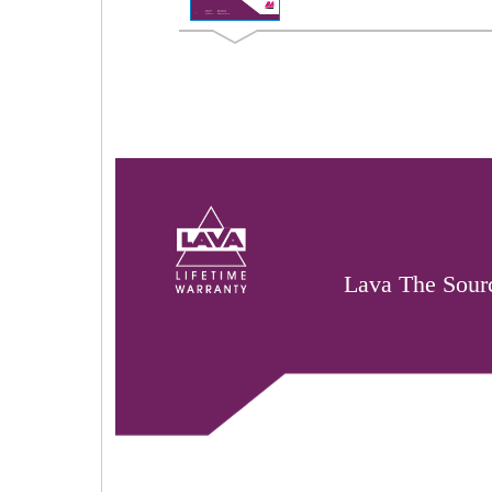
Lava The Sourc