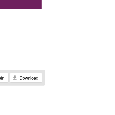
in
Download