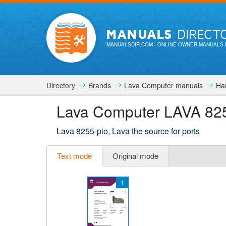
MANUALS
DIRECT
MANUALSDIR.COM
- ONLINE OWNER MANUALS 
Directory
Brands
Lava Computer manuals
Ha
Lava Computer LAVA 82
Lava 8255-pio, Lava the source for ports
Text mode
Original mode
1