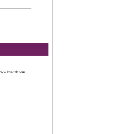
ww.lavalink.com