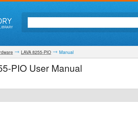
ORY
LIBRARY
rdware
LAVA 8255-PIO
Manual
55-PIO User Manual