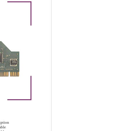
iption
able