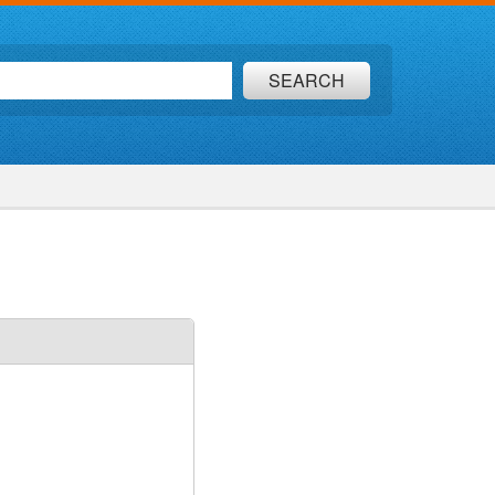
SEARCH