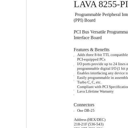
LAVA 8255-P
Programmable Peripheral Inte
(PPI) Board
PCI Bus Versatile Programma
Interface Board
Features & Benefits
Adds three 8-bit TTL compatible 
l
PCI-equipped PCs
I/O ports provide up to 24 lines o
l
programmable digital I/O (1 bit p
Enables interfacing any device t
l
Easily programmable in assemble
l
Turbo C, C, etc.
Compliant with PCI Specificatio
Lava Lifetime Warranty
l
l
Connectors
One DB-25
l
Address (HEX/DEC)
218-21F (536-543)