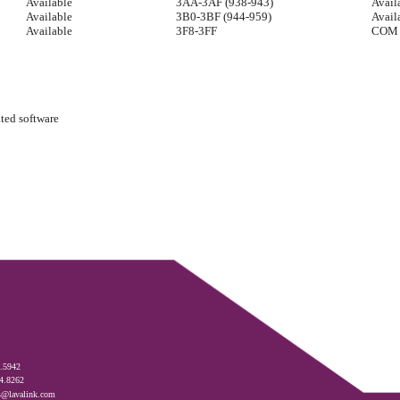
Available
3AA-3AF (938-943)
Avail
Available
3B0-3BF (944-959)
Avail
Available
3F8-3FF
COM 
ated software
.5942
4.8262
s@lavalink.com