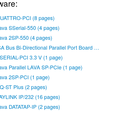
ware:
UATTRO-PCI
(8 pages)
ava SSerial-550
(4 pages)
ava 2SP-550
(4 pages)
SA Bus Bi-Directional Parallel Port Board
(1 page)
SERIAL-PCI 3.3 V
(1 page)
ava Parallel LAVA SP-PCIe
(1 page)
ava 2SP-PCI
(1 page)
Q-ST Plus
(2 pages)
AYLINK IP/232
(16 pages)
ava DATATAP-IP
(2 pages)