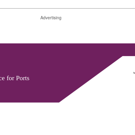
Advertising
w
e for Ports