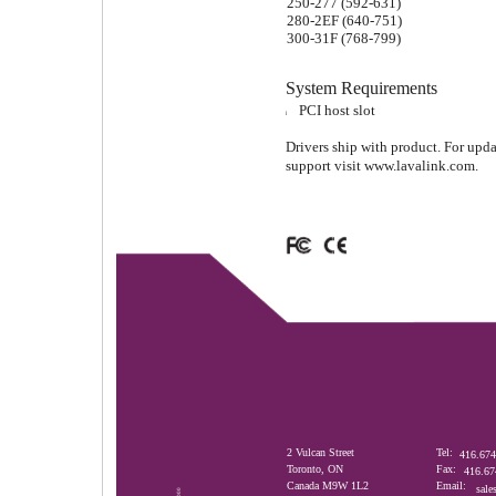
250-277 (592-631)
280-2EF (640-751)
300-31F (768-799)
System Requirements
PCI host slot
l
Drivers ship with product. For upd
support visit www.lavalink.com.
2 Vulcan Street
Tel:
416.674
Toronto, ON
Fax:
416.67
Canada M9W 1L2
Email:
sale
D00