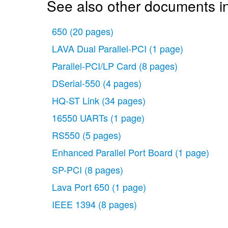
See also other documents i
650
(20 pages)
LAVA Dual Parallel-PCI
(1 page)
Parallel-PCI/LP Card
(8 pages)
DSerial-550
(4 pages)
HQ-ST Link
(34 pages)
16550 UARTs
(1 page)
RS550
(5 pages)
Enhanced Parallel Port Board
(1 page)
SP-PCI
(8 pages)
Lava Port 650
(1 page)
IEEE 1394
(8 pages)