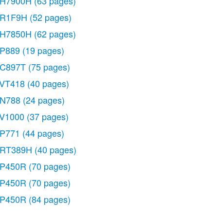
H7900H
(63 pages)
R1F9H
(52 pages)
H7850H
(62 pages)
P889
(19 pages)
C897T
(75 pages)
VT418
(40 pages)
N788
(24 pages)
V1000
(37 pages)
P771
(44 pages)
RT389H
(40 pages)
P450R
(70 pages)
P450R
(70 pages)
P450R
(84 pages)