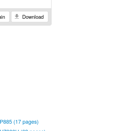
in
Download
P885
(17 pages)