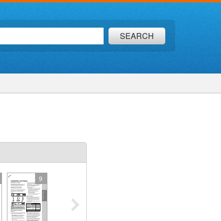
SEARCH
9