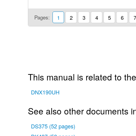
Pages:
1
2
3
4
5
6
This manual is related to the
DNX190UH
See also other documents i
DS375
(52 pages)