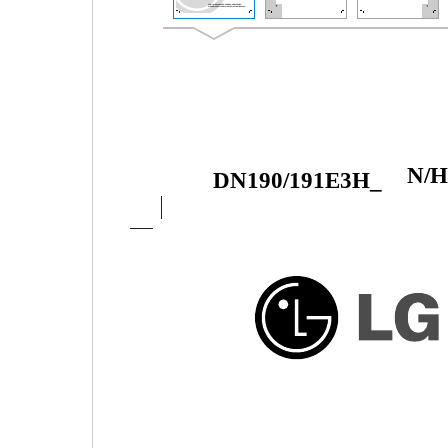
N/
DN190/191E3H_