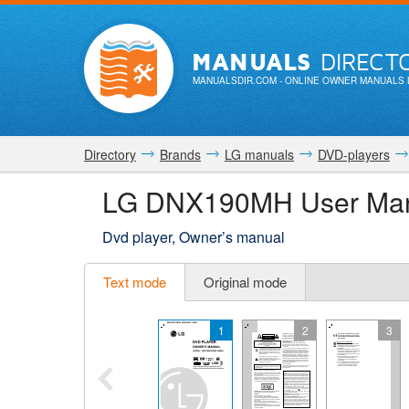
MANUALS
DIRECT
MANUALSDIR.COM
- ONLINE OWNER MANUALS 
Directory
Brands
LG manuals
DVD-players
LG DNX190MH User Ma
Dvd player, Owner’s manual
Text mode
Original mode
1
2
3