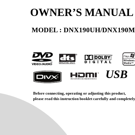
OWNER’S MANUAL
MODEL : DNX190UH/DNX190
USB
Before connecting, operating or adjusting this product,
please read this instruction booklet carefully and completely