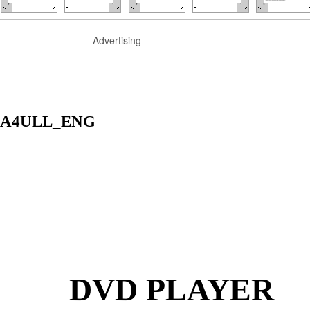
Advertising
HA4ULL_ENG
DVD PLAYER