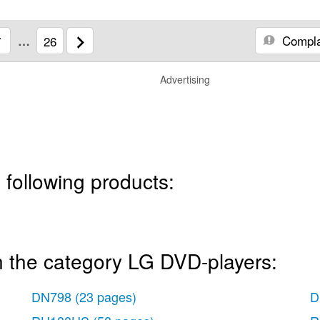
Compla
7
…
26
Advertising
 following products:
n the category LG DVD-players:
DN798
(23 pages)
D