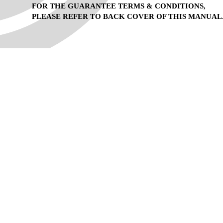
FOR THE GUARANTEE TERMS & CONDITIONS,
PLEASE REFER TO BACK COVER OF THIS MANUAL