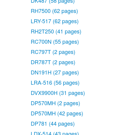
DK487
(58 pages)
RH7500
(62 pages)
LRY-517
(62 pages)
RH2T250
(41 pages)
RC700N
(55 pages)
RC797T
(2 pages)
DR787T
(2 pages)
DN191H
(27 pages)
LRA-516
(56 pages)
DVX9900H
(31 pages)
DP570MH
(2 pages)
DP570MH
(42 pages)
DP781
(44 pages)
LDX-514
(43 pages)