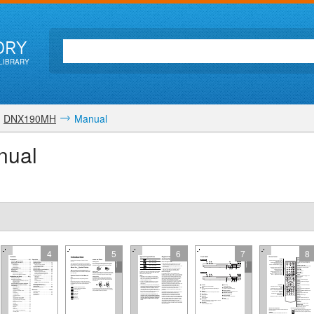
ORY
LIBRARY
DNX190MH
Manual
nual
4
5
6
7
8