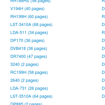
RH188HS
(58 pages)
R
V194H
(40 pages)
D
RH199H
(60 pages)
R
LST-3410A
(68 pages)
D
LDA-511
(34 pages)
R
DP170
(36 pages)
D
DVB418
(36 pages)
D
DR7400
(47 pages)
D
3240
(2 pages)
D
RC199H
(58 pages)
D
2640
(2 pages)
D
LDA-731
(26 pages)
D
LST-3510A
(64 pages)
D
DP885
(2 pages)