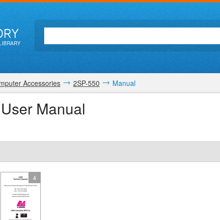
ORY
LIBRARY
mputer Accessories
2SP-550
Manual
 User Manual
4