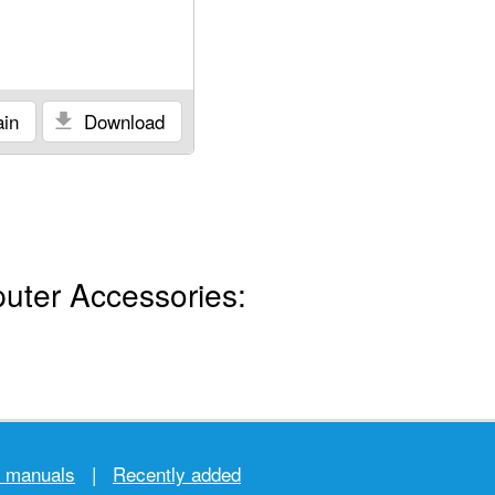
in
Download
uter Accessories:
r manuals
|
Recently added