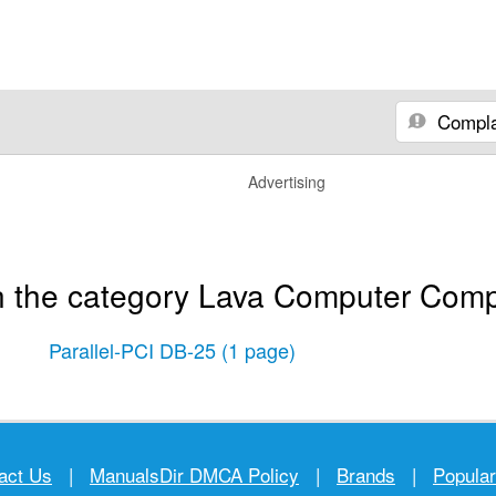
Compla
Advertising
n the category Lava Computer Comp
Parallel-PCI DB-25
(1 page)
act Us
|
ManualsDir DMCA Policy
|
Brands
|
Popula