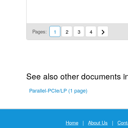
Pages:
1
2
3
4
See also other documents i
Parallel-PCIe/LP
(1 page)
Home
|
About Us
|
Cont