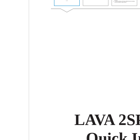
LAVA 2SP
Quick I