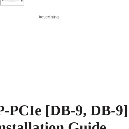
Advertising
-PCIe [DB-9, DB-9]
nstallation Guide