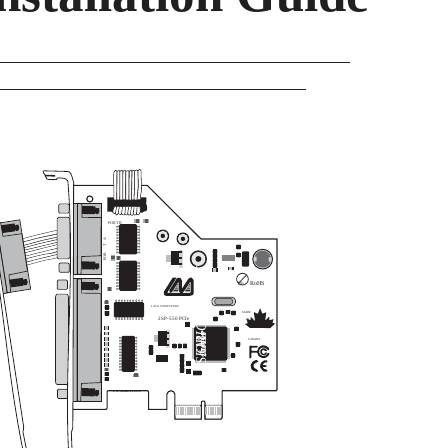
PORT B
A
T
POR
SEMICONDUCT
RoHS
Pb
LAVA COMPUTERS
MADE
2SP-550 PCIe
IN
OR
CANADA
P.N. MOKO L143.x