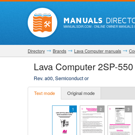
MANUALS
DIRECT
MANUALSDIR.COM
- ONLINE OWNER MANUALS 
Directory
Brands
Lava Computer manuals
Co
Lava Computer 2SP-550
Rev. a00, Semiconduct or
Text mode
Original mode
1
2
3