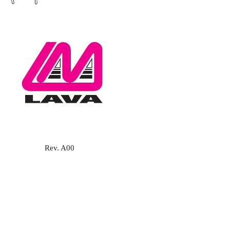
Rev. A00