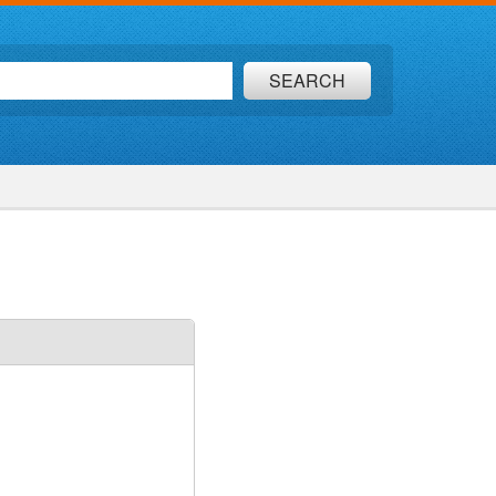
SEARCH