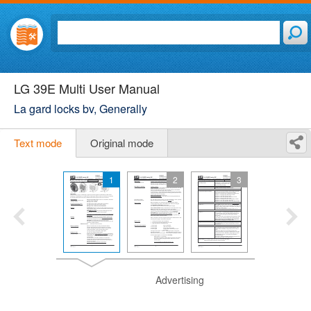
LG 39E Multi User Manual
La gard locks bv, Generally
Text mode
Original mode
1
2
3
Advertising