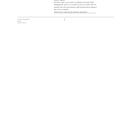
The new code is now valid. If mistakes are made while
changing the code or if an interval occurs of more than 10
seconds, the old code remains valid and the entire sequence
has to be re-entered.
Test the new code several times by open door!
1
LG 39E Combogard EN
Revise: 1
Datum: 16-02-05