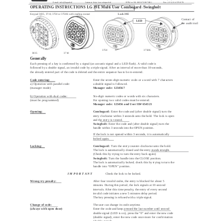
E-mail:
info@lagard.nl
Internet: http://www.lagard.nl
BTW nr: NL 8038.72.987.B01
Fax: (+31) 314 376 878
OPERATING INSTRUCTIONS LG 39E Multi User Combogard
/
Swingbolt
Keypad 3035, 3710, 3750 or 3750K with reading contact
Lock 39E
Contact of
LED
the audit trail
3750
3750K
3035
3710
Generally
Each pressing of a key is confirmed by a signal (an acoustic signal and a LED flash). A valid code is
followed by a double signal, an invalid code by a triple signal. After an interval of more than 10-seconds,
the already entered part of the code is deleted and the entire sequence has to be re-entered.
Code entering:
Enter the seven-digit numeric code–or a word with 7 characters
a) Operation with parallel code:
a double signal is followed.
(manager mode)
Manager code: 1234567
b) Operation with dual codes:
Six-digit numeric codes or words with six characters.
(must be programmed)
For opening two valid codes must be entered.
Manager code: 123456 and User ID# 654321
Opening:
Combogard:
Enter the code and (after double signal) turn the
entry clockwise within 3 seconds unto the hold. The lock is open
and the entry is rotated.
Swingbolt:
Enter the code and (after double signal) turn the
handle within 3 seconds into the OPEN position.
If the lock is not opened within 3 seconds, it is automatically
locked again.
Locking:
Combogard:
Turn the entry counter-clockwise unto the hold.
The lock is automatically closed and the entry stands straight.
(Check this by trying to turn the entry back again)
Swingbolt:
Turn the handle into the CLOSE position.
The lock is automatically locked; check this by trying to turn the
handle into “OPEN” position.
I M P O R T A N T
Check the lock to be locked.
Wrong try penalty:
After four invalid codes, the entry is blocked for about 5
minutes. During this period, the lock signals at 10-second
intervals. After this time penalty, the entry of every second
invalid code initiates a new 5 minutes delay period.
The key pressing is refused with a triple signal.
Change of code:
The user can change its code anytime.
(always with open door)
Enter the code and keep pressed the last number until second
double signal (LED is on), press the “0” and enter the new code
(double signal), enter the new code once more for confirmation
(double signal).