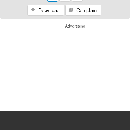
Download
Complain
Advertising