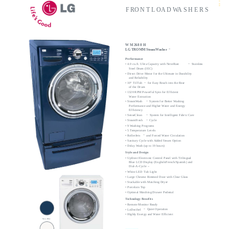
8
8H
F RO N T L OA D WA S H E R S
W M 268 8 H
LG TROMM SteamWasher
™
Performance
• 4.0 cu.ft. Ultra Capacity with NeveRust
Stainless
™
Steel Drum (IEC)
• Direct Drive Motor for the Ultimate in Durability
and Reliability
• 10° TilTub
for Easy Reach into the Rear
™
of the Drum
• 1320 RPM Powerful Spin for Efficient
Water Extraction
• SteamWash
System for Better Washing
™
Performance and Higher Water and Energy
Efficiency
• SenseClean
System for Intelligent Fabric Care
™
• SteamFresh
Cycle
™
• 9 Washing Programs
• 5 Temperature Levels
and Forced Water Circulation
• RollerJets
™
• Sanitary Cycle with Added Steam Option
• Delay Wash (up to 19 hours)
Style and Design
• Upfront Electronic Control Panel with Trilingual
Blue LCD Display (English/French/Spanish) and
Dial-A-Cycle
™
• White LED Tub Light
• Large Chrome Rimmed Door with Clear Glass
• Stackable with Matching Dryer
• Porcelain Top
• Optional Matching Drawer Pedestal
Technology Benefits
• Remote Monitor Ready
Quiet Operation
• LoDecibel
™
• Highly Energy and Water Efficient
Navy Blue