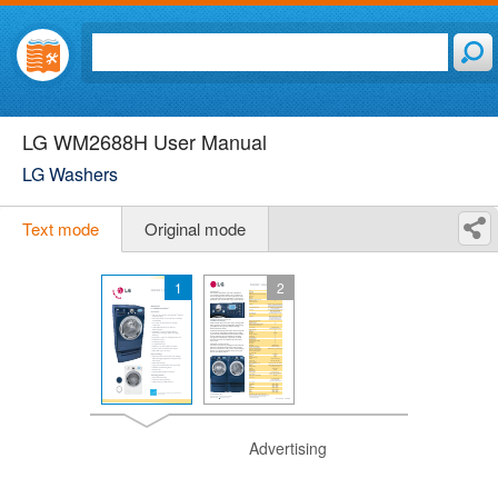
LG WM2688H User Manual
LG Washers
Text mode
Original mode
1
2
Advertising