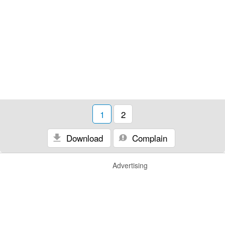
1
2
Download
Complain
Advertising