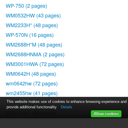
WP-750
(2 pages)
WM0532HW
(43 pages)
WM2233H*
(48 pages)
WP-570N
(16 pages)
WM2688H*M
(48 pages)
WM2688HNMA
(2 pages)
WM3001HWA
(72 pages)
WM0642H
(48 pages)
wm0642hw
(72 pages)
wm2455hw
(41 pages)
WM2455H
(1 page)
This website makes use of cookies to enhance browsing experience and
provide additional functionality.
Details
WM2016C
(48 pages)
Allow cookies
WM2432HW
(48 pages)