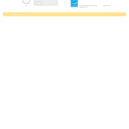
LG front load washers exceed Energy Star
classifications by
White
a minimum of 39%.
L G a p p l i a n c e s . c o m