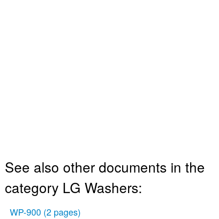
See also other documents in the
category LG Washers:
WP-900
(2 pages)