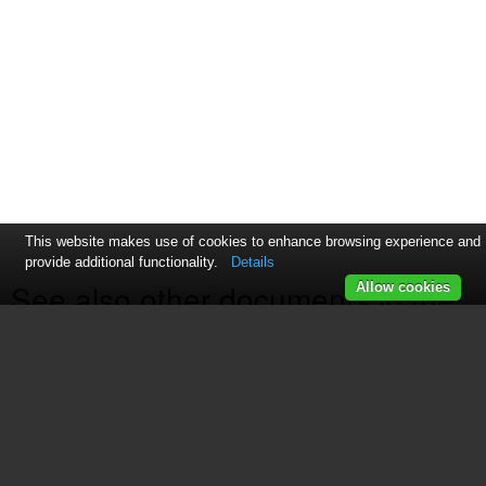
This website makes use of cookies to enhance browsing experience and
provide additional functionality.
Details
See also other documents in the
Allow cookies
category Plinius Audio Receivers
and Amplifiers:
Plinius 9100
(17 pages)
P10
(17 pages)