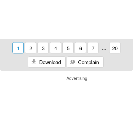
1
2
3
4
5
6
7
…
20
Download
Complain
Advertising