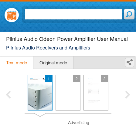
Plinius Audio Odeon Power Amplifier User Manual
Plinius Audio Receivers and Amplifiers
Text mode
Original mode
1
2
3
Advertising