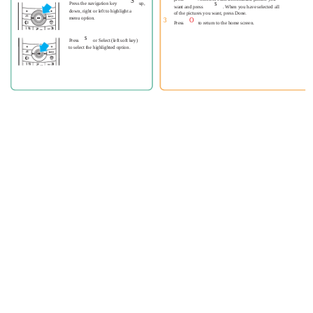
S
s
Press the navigation key
up,
want and press
. When you have selected all
down, right or left to highlight a
of the pictures you want, press Done.
menu option.
3
O
Press
to return to the home screen.
s
Press
or Select (left soft key)
to select the highlighted option.