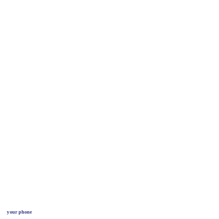
your phone