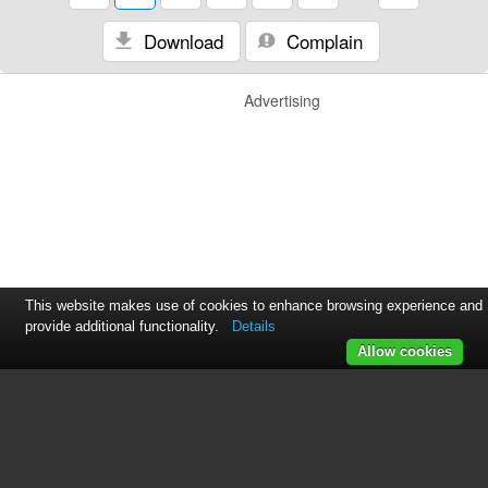
Download
Complain
Advertising
This website makes use of cookies to enhance browsing experience and
provide additional functionality.
Details
Allow cookies