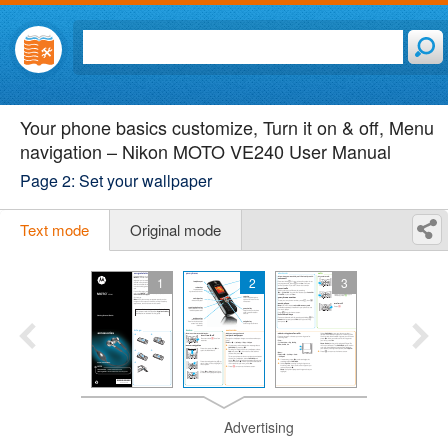
Your phone basics customize, Turn it on & off, Menu
navigation – Nikon MOTO VE240 User Manual
Page 2: Set your wallpaper
Text mode
Original mode
1
2
3
Advertising