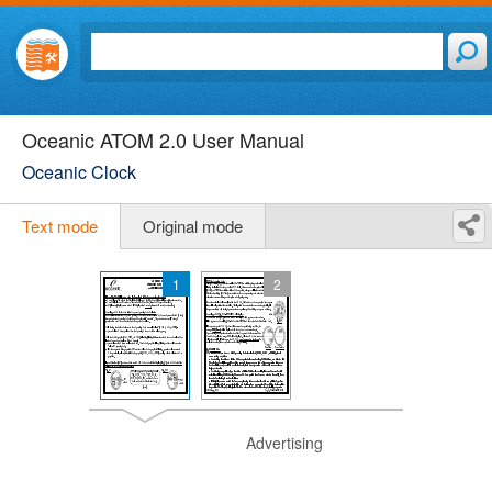
Oceanic ATOM 2.0 User Manual
Oceanic Clock
Text mode
Original mode
1
2
Advertising