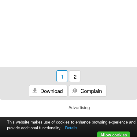
1
2
Download
Complain
Advertising
This website makes use of cookies to enhance browsing experience and
provide additional functionality.
Details
Allow cookies