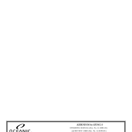
ADDENDUM for ATOM 2.0
OPERATING MANUAL (Doc. No. 12-2698-r01)
and REVIEW CARD (Doc. No. 12-2699-r01)