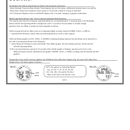
Information that follows amends that provided in the documents referenced.
 Watch Alternate Time (not Main Default Time) displays Am (or Pm) when a differential (remote) time is set and On.
 Watch Daily Alarm and Countdown Timer sound for 10 seconds, instead of 3 beeps as described.
 ALT (Alternate) Displays return to the MAIN Display after 5 seconds, instead of 3 seconds as described.
Manual page 40 & Review Card - Dive Computer Operating Mode Selection:
The manual states that Dive Computer Operating Modes are accessed/selected by 2 second presses of the M (Mode)
button and that the Operating Mode is changed any time it is accessed. The procedure to actually change
operation from one Mode to another has been expanded as follows.
While viewing the Surface Main screen of an Operating Mode currently selected (NORM, GAUG, or FREE) -
>> press/hold the M button, release when the Operating Mode you wish to select appears.
While the Modes graphic (GAUG, FREE, or NORM) is flashing (flashing indicates that that Mode can be selected by a
less than 2 second press/release of the M button) -
>> press/release the M button to select that Mode. That Modes graphic will stop flashing and that will become the
selected Operating Mode.
 If M is not pressed during a period of 10 seconds while a Mode graphic is flashing, operation will revert to the
Mode previously selected, identified by the graphic (NORM, GAUG, or FREE) scrolling with the Altitude and Wet
graphics.
Elapsed Dive Time (EDT) has been added to the NORM No Deco Main Dive Display (Fig. 87) and GAUG Main Dive
Display (Fig. 123) which appear as follows:
Fig. 87
Fig. 123
EDT also appears on Operating Manual
Fig. 25, 28, 77, 78, 79, 81, 83, 84,
101, 102, 106, 110, and the No Deco
EDT
EDT
Main on the back of the Review Card.
added
added
(over)