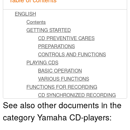
ENGLISH
Contents
GETTING STARTED
CD PREVENTIVE CARES
PREPARATIONS
CONTROLS AND FUNCTIONS
PLAYING CDS
BASIC OPERATION
VARIOUS FUNCTIONS
FUNCTIONS FOR RECORDING
CD SYNCHRONIZED RECORDING
See also other documents in the
TRACK PROGRAMMING FOR
RECORDING
category Yamaha CD-players:
AUTOMATIC PEAK LEVEL SEARCHING
FUNCTIONS FOR RECORDING