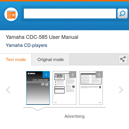
Yamaha CDC-585 User Manual
Yamaha CD-players
Text mode
Original mode
1
2
3
Advertising