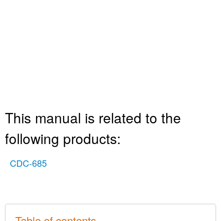
This manual is related to the
following products:
CDC-685
Table of contents