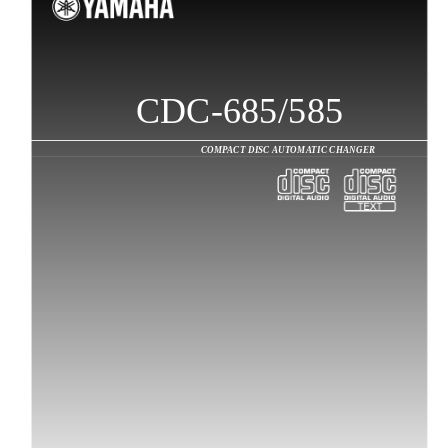
CDC-685/585
COMPACT DISC AUTOMATIC CHANGER