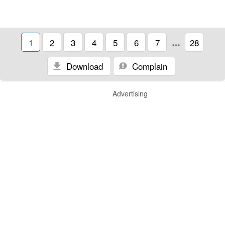
1
2
3
4
5
6
7
…
28
Download
Complain
Advertising