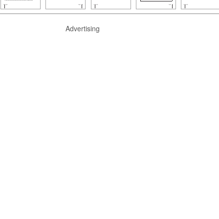
Advertising