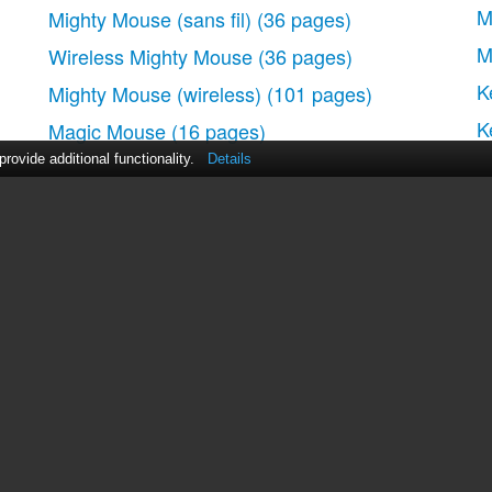
ouse
M
Mighty Mouse (sans fil)
(36 pages)
M
Wireless Mighty Mouse
(36 pages)
K
Mighty Mouse (wireless)
(101 pages)
ule de défilement
K
Magic Mouse
(16 pages)
ovide additional functionality.
Details
e
act Us
|
ManualsDir DMCA Policy
|
Brands
|
Popula
use
MANUALS
DIRECTORY