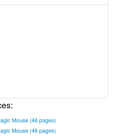
ces:
agic Mouse
(46 pages)
agic Mouse
(48 pages)