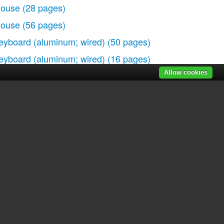
ouse
(28 pages)
ouse
(56 pages)
eyboard (aluminum; wired)
(50 pages)
eyboard (aluminum; wired)
(16 pages)
Allow cookies
r manuals
|
Recently added