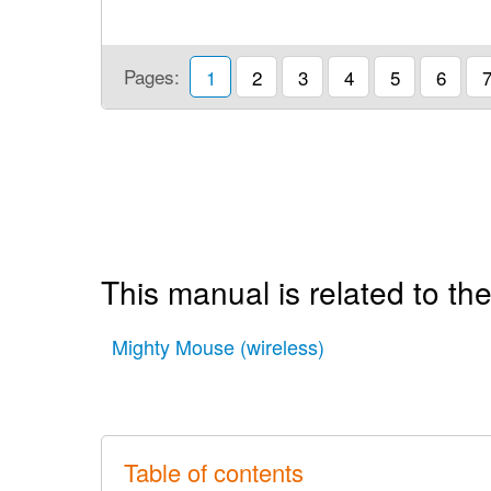
Pages:
1
2
3
4
5
6
This manual is related to the
Mighty Mouse (wireless)
Table of contents