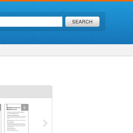
SEARCH
9