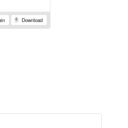
in
Download