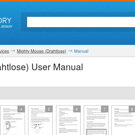
ORY
LIBRARY
vices
Mighty Mouse (Drahtlose)
Manual
htlose) User Manual
4
5
6
7
8