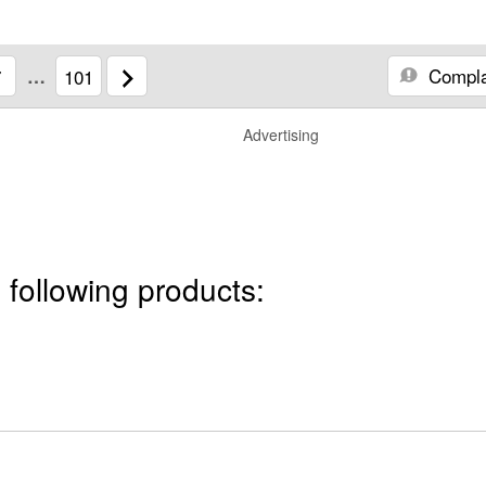
Compla
7
…
101
Advertising
 following products: