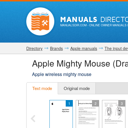
MANUALS
DIRECT
MANUALSDIR.COM
- ONLINE OWNER MANUALS 
Directory
Brands
Apple manuals
The input de
Apple Mighty Mouse (Dra
Apple wireless mighty mouse
Text mode
Original mode
1
2
3