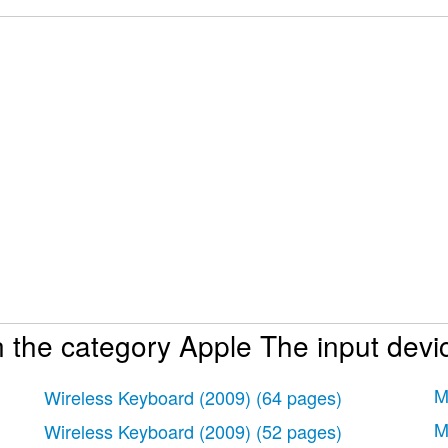
 the category Apple The input devi
se sans fil
 sans fil
M
Wireless Keyboard (2009)
(64 pages)
M
Wireless Keyboard (2009)
(52 pages)