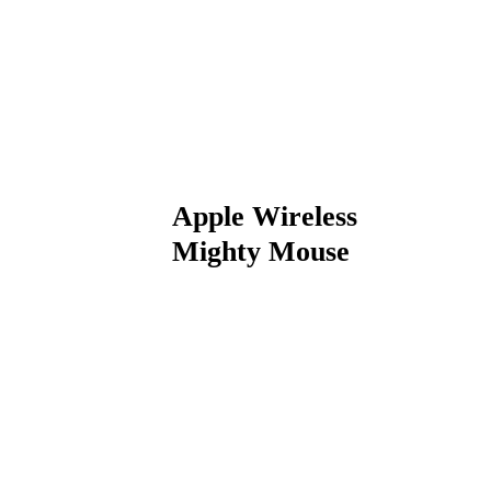
Apple Wireless
Mighty Mouse