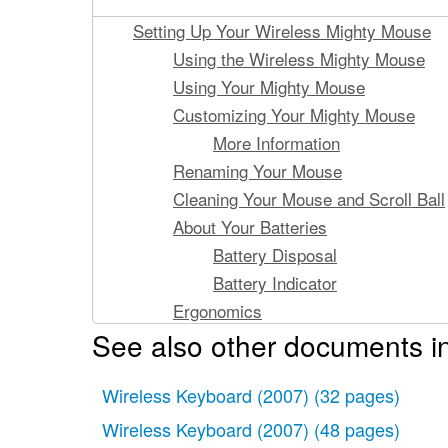
Setting Up Your Wireless Mighty Mouse
Using the Wireless Mighty Mouse
Using Your Mighty Mouse
Customizing Your Mighty Mouse
More Information
Renaming Your Mouse
Cleaning Your Mouse and Scroll Ball
About Your Batteries
Battery Disposal
Battery Indicator
Ergonomics
See also other documents in
Support
Configuration de votre souris MightyMou
Wireless Keyboard (2007)
Utilisation de la souris Mighty Mouse
(32 pages)
Utilisation de votre Mighty Mouse
Wireless Keyboard (2007)
(48 pages)