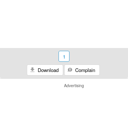
1
Download
Complain
Advertising