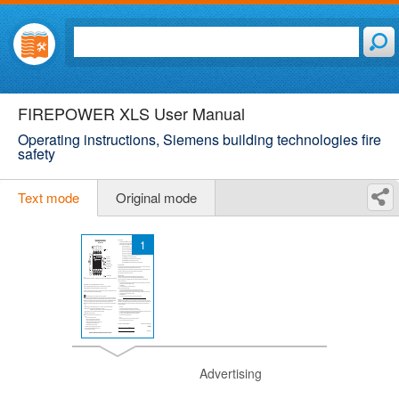
FIREPOWER XLS User Manual
Operating instructions, Siemens building technologies fire
safety
Text mode
Original mode
1
Advertising