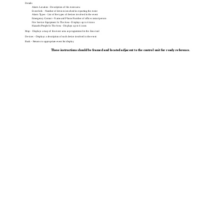
Details
Alarm Location - Description of the event area
Event Info - Number of devices involved in reporting the event
Alarm Types - List of the types of devices involved in the event
Emergency Contact - Name and Phone Number of office contact person
Fire Service Equipment In The Area - Displays up to 6 icons
Hazards/People In The Area - Displays up to 6 icons
Map - Displays a map of the event area as programmed in the Zeus tool
Devices - Displays a description of each device involved in the event
Back - Returns to appropriate event list display
These instructions should be framed and located adjacent to the control unit for ready reference.