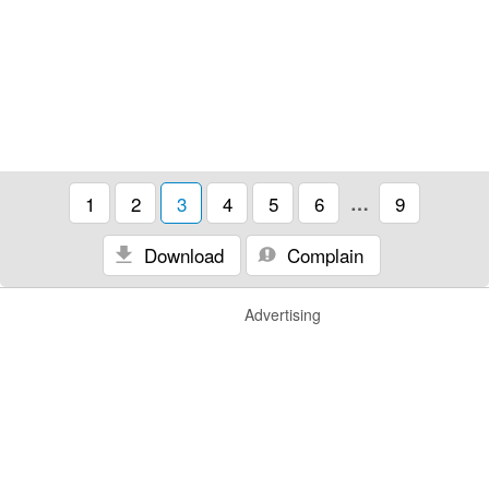
1
2
3
4
5
6
…
9
Download
Complain
Advertising