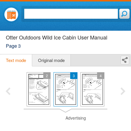
Otter Outdoors Wild Ice Cabin User Manual
Page 3
Text mode
Original mode
2
3
4
Advertising