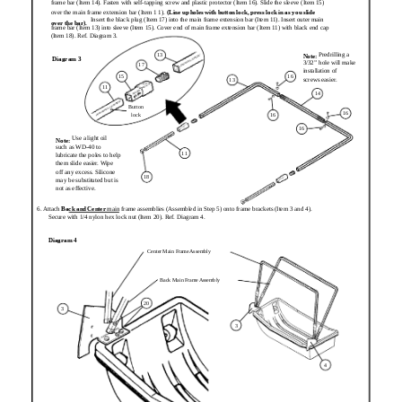
frame bar (Item 14). Fasten with self-tapping screw and plastic protector (Item 16). Slide the sleeve (Item 15)
over the main frame extension bar (Item 1 1).
(Line up holes with button lock, press lock in as you slide
Insert the black plug (Item 17) into the main frame extension bar (Item 11). Insert outer main
over the bar).
frame bar (Item 13) into sleeve (Item 15). Cover end of main frame extension bar (Item 11) with black end cap
(Item 18). Ref. Diagram 3.
Predrilling a
13
Note:
Diagram 3
3/32” hole will make
17
installation of
15
16
screws easier.
13
11
14
Button
16
lock
16
16
Use a light oil
Note:
such as WD-40 to
11
lubricate the poles to help
them slide easier. Wipe
off any excess. Silicone
18
may be substituted but is
not as effective.
6. Attach
Back and Center
main frame assemblies (Assembled in Step 5) onto frame brackets (Item 3 and 4).
Secure with 1/4 nylon hex lock nut (Item 20). Ref. Diagram 4.
Diagram 4
Center Main Frame Assembly
Back Main Frame Assembly
20
3
3
4