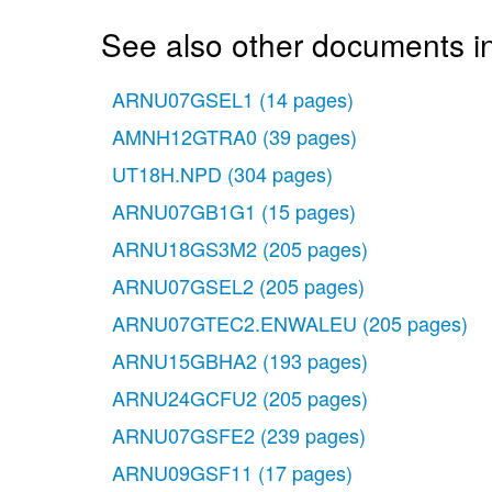
See also other documents in
ARNU07GSEL1
(14 pages)
AMNH12GTRA0
(39 pages)
UT18H.NPD
(304 pages)
ARNU07GB1G1
(15 pages)
ARNU18GS3M2
(205 pages)
ARNU07GSEL2
(205 pages)
ARNU07GTEC2.ENWALEU
(205 pages)
ARNU15GBHA2
(193 pages)
ARNU24GCFU2
(205 pages)
ARNU07GSFE2
(239 pages)
ARNU09GSF11
(17 pages)