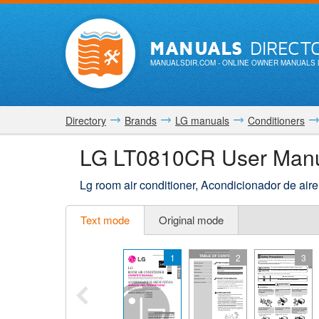
MANUALS
DIRECT
MANUALSDIR.COM
- ONLINE OWNER MANUALS 
Directory
Brands
LG manuals
Conditioners
LG LT0810CR User Man
Lg room air conditioner, Acondicionador de ai
Text mode
Original mode
1
2
3