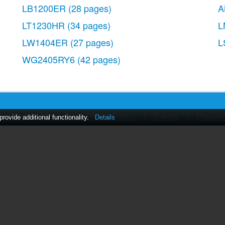
LB1200ER
(28 pages)
A
LT1230HR
(34 pages)
L
LW1404ER
(27 pages)
L
WG2405RY6
(42 pages)
act Us
|
ManualsDir DMCA Policy
|
Brands
|
Popula
ovide additional functionality.
Details
MANUALS
DIRECTORY