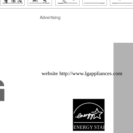
Advertising
website http://www.lgappliances.com
ENERGY STAR