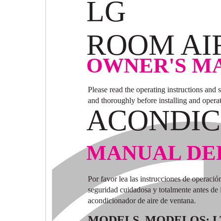
LG
ROOM AI
OWNER'S M
Please read the operating instructions and 
and thoroughly before installing and opera
ACONDIC
MANUAL DE
Por favor lea las instrucciones de operació
seguridad cuidadosa y totalmente antes de i
acondicionador de aire de ventana.
MODELS, MODELOS: L