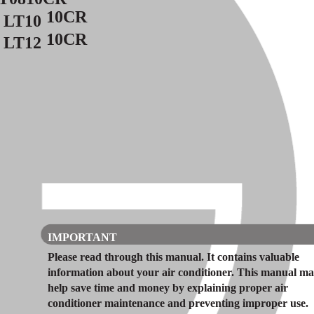
10CR
LT10
10CR
LT12
IMPORTANT
Please read through this manual. It contains valuable
information about your air conditioner. This manual m
help save time and money by explaining proper air
conditioner maintenance and preventing improper use.