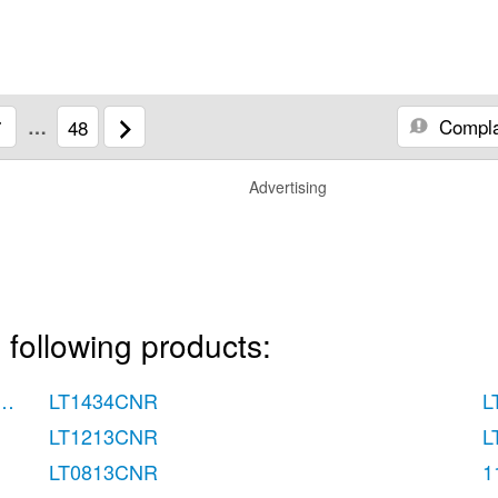
Compla
7
…
48
Advertising
 following products:
Use & Care Guide
LT1434CNR
L
LT1213CNR
L
LT0813CNR
1