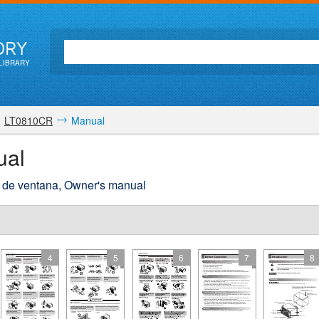
ORY
LIBRARY
LT0810CR
Manual
ual
re de ventana, Owner's manual
4
5
6
7
8