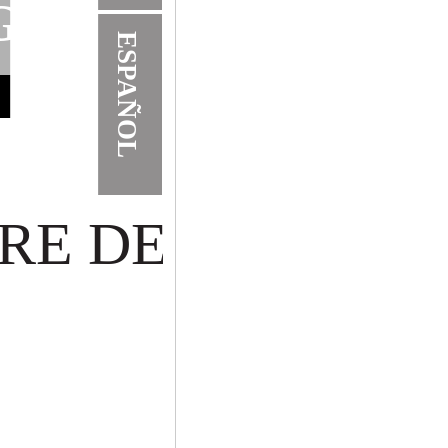
G
ESPAÑOL
RE DE VENTAN