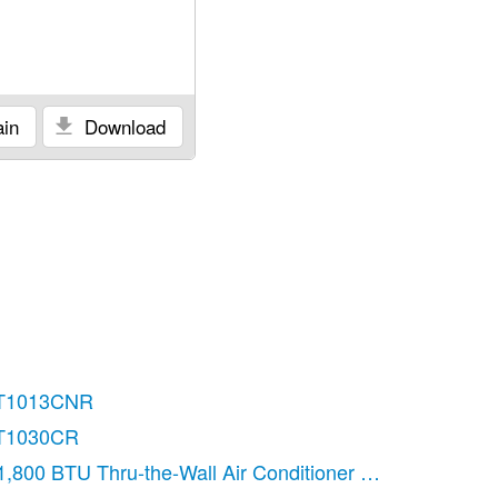
in
Download
T1013CNR
T1030CR
1,800 BTU Thru-the-Wall Air Conditioner Use & Care Gu