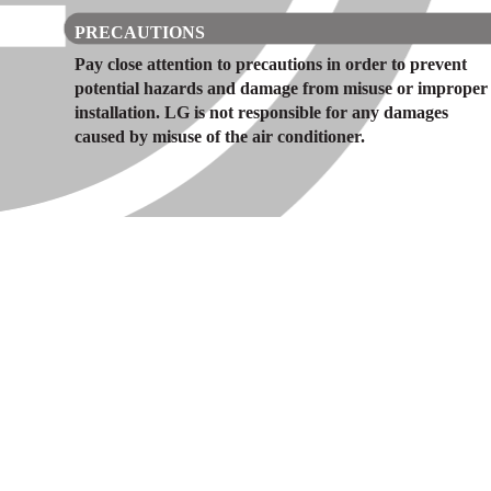
PRECAUTIONS
Pay close attention to precautions in order to prevent
potential hazards and damage from misuse or improper
installation. LG is not responsible for any damages
caused by misuse of the air conditioner.