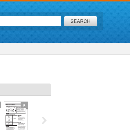
SEARCH
9