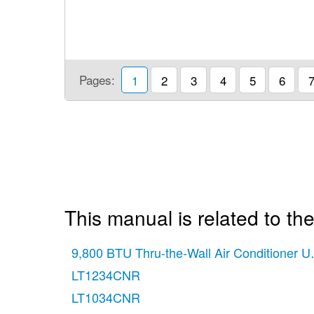
Pages:
1
2
3
4
5
6
This manual is related to the
9,800 BTU Thru-the-Wall Air Conditioner 
LT1234CNR
LT1034CNR