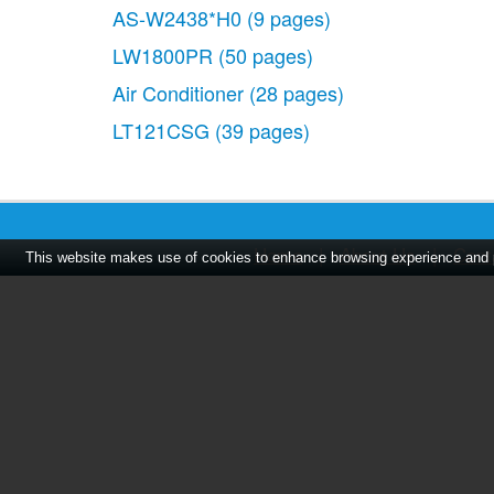
AS-W2438*H0
(9 pages)
LW1800PR
(50 pages)
Air Conditioner
(28 pages)
LT121CSG
(39 pages)
Home
|
About Us
|
Cont
This website makes use of cookies to enhance browsing experience and pr