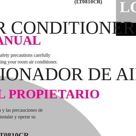
L
(LT0810CR)
R CONDITIONER
ANUAL
safety precautions carefully
ting your room air conditioner.
IONADOR DE AI
L PROPIETARIO
n y las precauciones de
nstalar y operar su
T0810CR