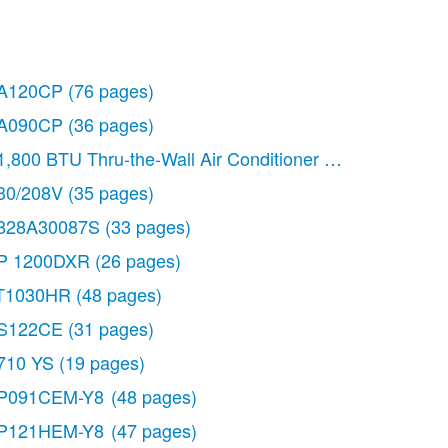
A120CP
(76 pages)
A090CP
(36 pages)
1,800 BTU Thru-the-Wall Air Conditioner Use & Care Gu
30/208V
(35 pages)
828A30087S
(33 pages)
P 1200DXR
(26 pages)
T1030HR
(48 pages)
S122CE
(31 pages)
710 YS
(19 pages)
P091CEM-Y8
(48 pages)
P121HEM-Y8
(47 pages)