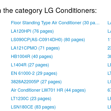
 the category LG Conditioners:
Floor Standing Type Air Conditioner
(30 pages)
L
LA120HPI
(76 pages)
L
LS090CP(AS-C0914DH0)
(80 pages)
1
LA121CPMO
(71 pages)
2
HB1004R
(40 pages)
3
L1404R
(27 pages)
L
EN 61000-2
(29 pages)
L
3828A22005P
(27 pages)
L
Air Conditioner LW701 HR
(44 pages)
6
LT1230C
(23 pages)
L
LSN180CE
(83 pages)
L