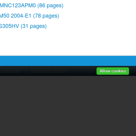
MNC123APM0
(86 pages)
M50 2004-E1
(78 pages)
S305HV
(31 pages)
r manuals
|
Recently added
Allow cookies