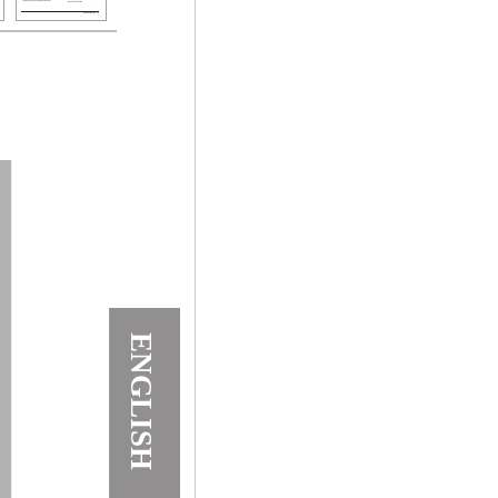
ENGLISH