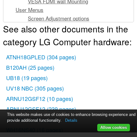
VESA FDMI wall Mounting
User Menus
Screen Adjustment options
See also other documents in the
OSD Menu
How to adjust the OSD (On Screen Display)
category LG Computer hardware:
screen
How to adjust the screen automatically
ATNH18GPLED
(304 pages)
Adjusting Screen Color
B120AH
(25 pages)
Adjusting Screen size
UB18
(19 pages)
Adjusting the timer function
Adjusting OSD image
UV18 NBC
(305 pages)
Troubleshooting
ARNU12GSF12
(10 pages)
No image is displayed
ARNU12GSF12
(239 pages)
The screen image looks abnormal.
This website makes use of cookies to enhance browsing experience and
FM41AH
(147 pages)
After-image appears on the product.
provide additional functionality.
Details
Allow cookies
WH16NS40
Screen color is abnormal.
(16 pages)