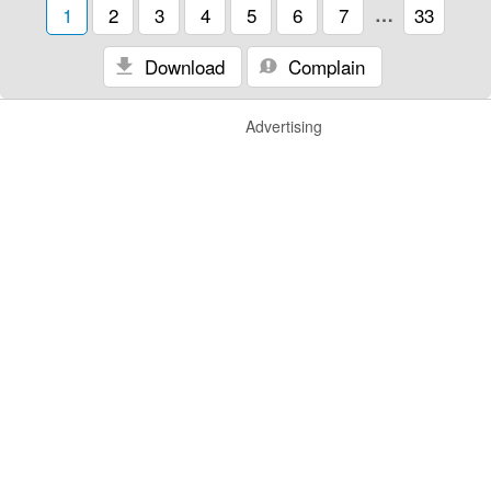
1
2
3
4
5
6
7
…
33
Download
Complain
Advertising