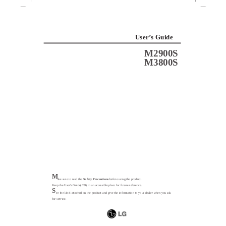
User’s Guide
M2900S
M3800S
M
ake sure to read the
Safety Precautions
before using the product.
Keep the User's Guide(CD) in an accessible place for future reference.
S
ee the label attached on the product and give the information to your dealer when you ask
for service.