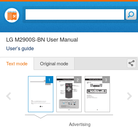
LG M2900S-BN User Manual
User’s guide
Text mode
Original mode
1
2
3
Advertising