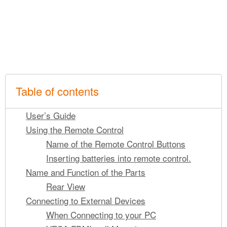
Table of contents
User’s Guide
Using the Remote Control
Name of the Remote Control Buttons
Inserting batteries into remote control.
Name and Function of the Parts
Rear View
Connecting to External Devices
When Connecting to your PC