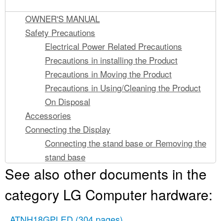
OWNER'S MANUAL
Safety Precautions
Electrical Power Related Precautions
Precautions in installing the Product
Precautions in Moving the Product
Precautions in Using/Cleaning the Product
On Disposal
Accessories
Connecting the Display
Connecting the stand base or Removing the
stand base
See also other documents in the
Positioning your display
Using the Pivot function
category LG Computer hardware:
Connecting with the PC
Control Panel Functions
ATNH18GPLED
(304 pages)