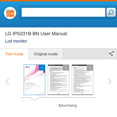
LG IPS231B-BN User Manual
Lcd monitor
Text mode
Original mode
1
2
3
Advertising