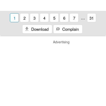
1
2
3
4
5
6
7
…
31
Download
Complain
Advertising