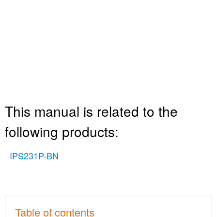
This manual is related to the
following products:
IPS231P-BN
Table of contents