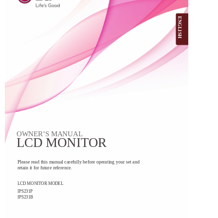
ENGLISH
OWNER’S MANUAL
LCD MONITOR
Please read this manual carefully before operating your set and
retain it for future reference.
LCD MONITOR MODEL
IPS231P
IPS231B