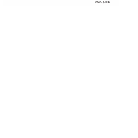
www.lg.com