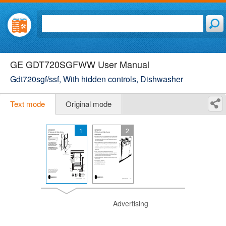
GE GDT720SGFWW User Manual
Gdt720sgf/ssf, With hidden controls, Dishwasher
Text mode
Original mode
1
2
Advertising