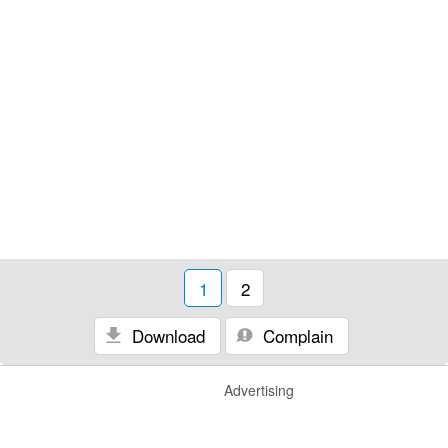
1
2
Download
Complain
Advertising