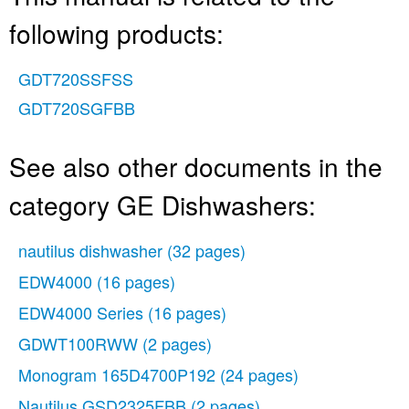
following products:
GDT720SSFSS
GDT720SGFBB
See also other documents in the
category GE Dishwashers:
nautilus dishwasher
(32 pages)
EDW4000
(16 pages)
EDW4000 Series
(16 pages)
GDWT100RWW
(2 pages)
Monogram 165D4700P192
(24 pages)
Nautilus GSD2325FBB
(2 pages)