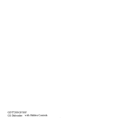
GDT720SGF/SSF
with Hidden Controls
GE
Dishwasher
®