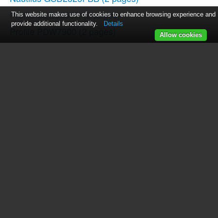
Profile GLD5660R
(2 pages)
This website makes use of cookies to enhance browsing experience and
provide additional functionality.
Details
Profile PDW7900
(2 pages)
Allow cookies
Profile GSD2100RCC
(2 pages)
EDW6000 Series
(16 pages)
GDWF100R
(2 pages)
Profile PDW7700GBB
(2 pages)
Profile GLD4500RBB
(2 pages)
49-5780
(28 pages)
Profile PDW7800G
(2 pages)
Profile PDW8000GWW
(2 pages)
Profile GSD2100RWW
(2 pages)
Profile GSD3300RWW
(2 pages)
Profile PDW7800P
(2 pages)