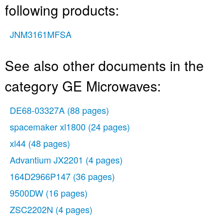
following products:
JNM3161MFSA
See also other documents in the
category GE Microwaves:
DE68-03327A
(88 pages)
spacemaker xl1800
(24 pages)
xl44
(48 pages)
Advantium JX2201
(4 pages)
164D2966P147
(36 pages)
9500DW
(16 pages)
ZSC2202N
(4 pages)