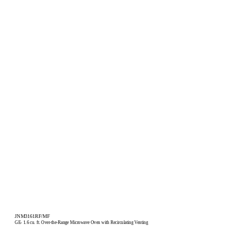
JNM3161RF/MF
GE
1.6 cu. ft. Over-the-Range Microwave Oven with Recirculating Venting
®