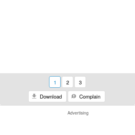
1
2
3
Download
Complain
Advertising