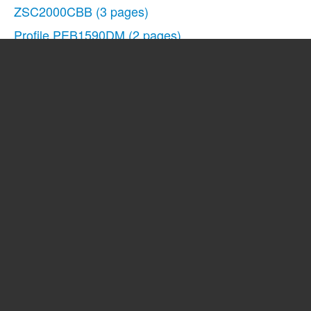
ZSC2000CBB
(3 pages)
Profile PEB1590DM
(2 pages)
862A725P80
(23 pages)
JCB905
(48 pages)
EVM1750
(48 pages)
EMO3000
(44 pages)
JE1140
(24 pages)
Spacemaker Microwave Oven JVM1540
(43 pages)
Spacemaker JVM1851BH
(3 pages)
Profile JVM1871SH
(2 pages)
JE1160
(24 pages)
Profile 1.5 Countertop Microwave Oven Warranty Gui
JE1050
(24 pages)