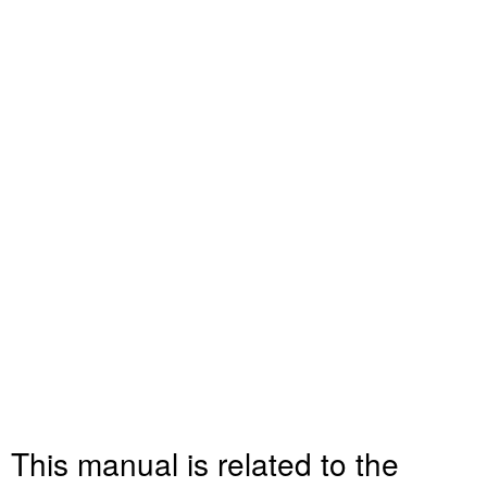
This manual is related to the