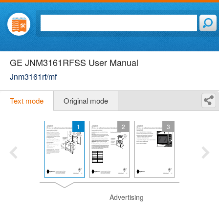
GE JNM3161RFSS User Manual
Jnm3161rf/mf
Text mode
Original mode
1
2
3
Advertising