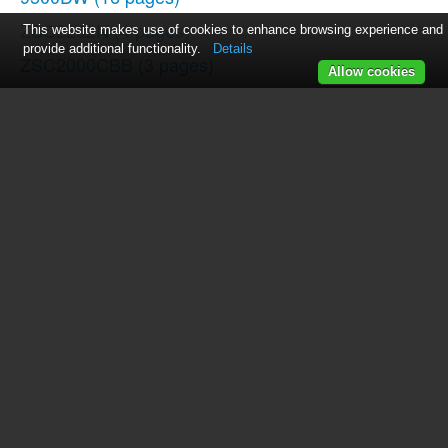
ZSC2202N
(4 pages)
This website makes use of cookies to enhance browsing experience and
provide additional functionality.
Details
ZSC2000CBB
(3 pages)
Allow cookies
Profile PEB1590DM
(2 pages)
862A725P80
(23 pages)
JCB905
(48 pages)
EVM1750
(48 pages)
EMO3000
(44 pages)
JE1140
(24 pages)
Spacemaker Microwave Oven JVM1540
(43 pages)
Spacemaker JVM1851BH
(3 pages)
Profile JVM1871SH
(2 pages)
JE1160
(24 pages)
Profile 1.5 Countertop Microwave Oven Warranty Gui