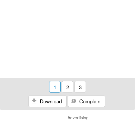
1
2
3
Download
Complain
Advertising