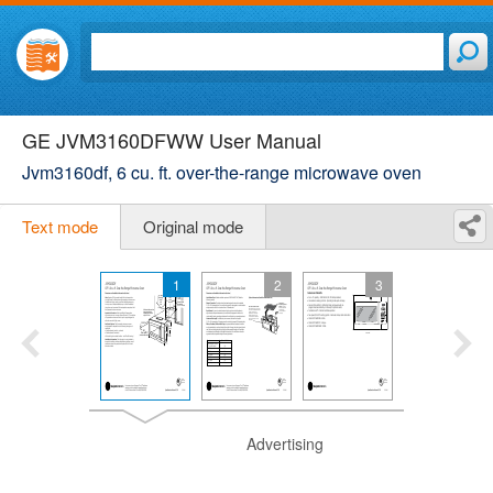
GE JVM3160DFWW User Manual
Jvm3160df, 6 cu. ft. over-the-range microwave oven
Text mode
Original mode
1
2
3
Advertising