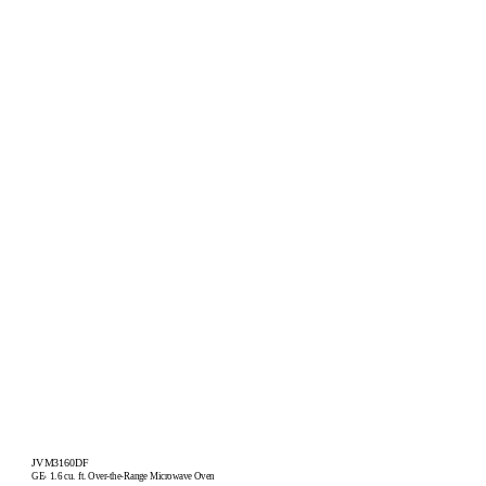
JVM3160DF
GE
1.6 cu. ft. Over-the-Range Microwave Oven
®