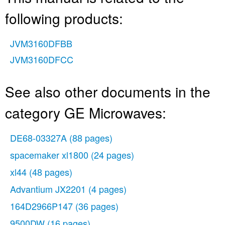
following products:
JVM3160DFBB
JVM3160DFCC
See also other documents in the
category GE Microwaves:
DE68-03327A
(88 pages)
spacemaker xl1800
(24 pages)
xl44
(48 pages)
Advantium JX2201
(4 pages)
164D2966P147
(36 pages)
9500DW
(16 pages)