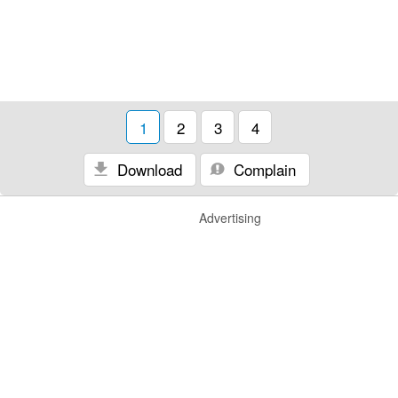
1
2
3
4
Download
Complain
Advertising