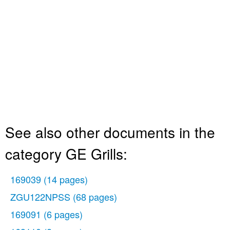
See also other documents in the
category GE Grills:
169039
(14 pages)
ZGU122NPSS
(68 pages)
169091
(6 pages)