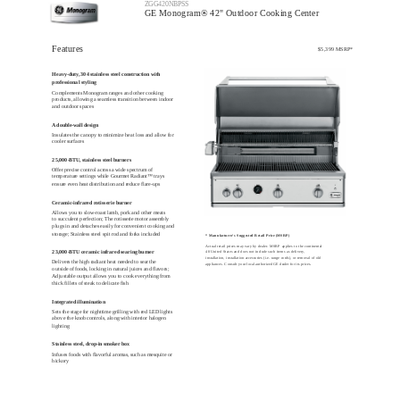
ZGG420NBPSS
GE Monogram® 42" Outdoor Cooking Center
Features
$5,399 MSRP*
Heavy-duty, 304 stainless steel construction with
professional styling
Complements Monogram ranges and other cooking
products, allowing a seamless transition between indoor
and outdoor spaces
A double-wall design
Insulates the canopy to minimize heat loss and allow for
cooler surfaces
25,000-BTU, stainless steel burners
Offer precise control across a wide spectrum of
temperature settings while Gourmet Radiant™ trays
ensure even heat distribution and reduce flare-ups
Ceramic-infrared rotisserie burner
Allows you to slow-roast lamb, pork and other meats
to succulent perfection; The rotisserie motor assembly
plugs in and detaches easily for convenient cooking and
storage; Stainless steel spit rod and forks included
* Manufacturer's Suggested Retail Price (MSRP)
Actual retail prices may vary by dealer. MSRP applies to the continental
23,000-BTU ceramic infrared searing burner
48 United States and does not include such items as delivery,
installation, installation accessories (i.e. range cords), or removal of old
Delivers the high radiant heat needed to sear the
appliances. Consult your local authorized GE dealer for its prices.
outside of foods, locking in natural juices and flavors;
Adjustable output allows you to cook everything from
thick fillets of steak to delicate fish
Integrated illumination
Sets the stage for nighttime grilling with red LED lights
above the knob controls, along with interior halogen
lighting
Stainless steel, drop-in smoker box
Infuses foods with flavorful aromas, such as mesquite or
hickory