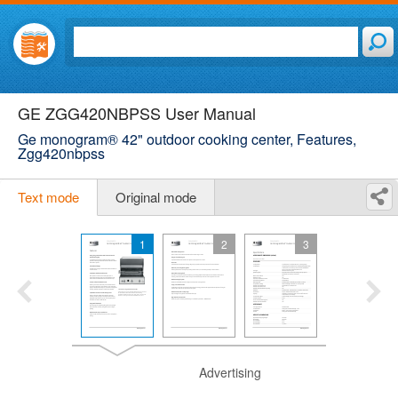
GE ZGG420NBPSS User Manual
Ge monogram® 42" outdoor cooking center, Features,
Zgg420nbpss
Text mode
Original mode
1
2
3
Advertising