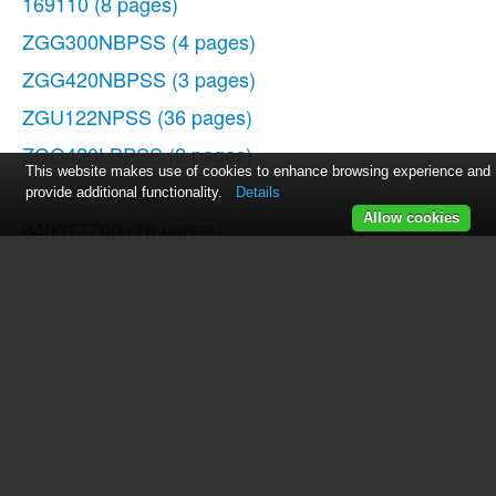
169110
(8 pages)
ZGG300NBPSS
(4 pages)
ZGG420NBPSS
(3 pages)
ZGU122NPSS
(36 pages)
ZGG420LBPSS
(2 pages)
This website makes use of cookies to enhance browsing experience and
168999
(8 pages)
provide additional functionality.
Details
Allow cookies
840077700
(16 pages)
106642
(16 pages)
ZGG300LCPSS
(2 pages)
106604
(16 pages)
JGB910
(60 pages)
P2S975
(136 pages)
681131690157
(16 pages)
169148
(11 pages)