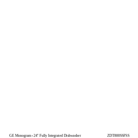
GE Monogram
24" Fully Integrated Dishwasher
ZDT800SSFSS
®