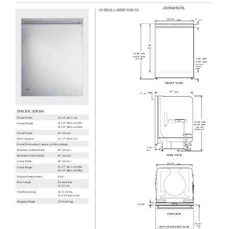
ZDT800SSFSS
OVERALL DIMENSIONS
23 3/4"
2"
(60.3)
(5.1)
30"
(76.2)
33 3/8" min
34 5/8" max
3 3/8" min
(84.8 - 88.0)
4 5/8" max
(8.6 - 11.8)
Toe kick
height
FRONT VIEW
24"
(61.0)
2"
(5.1)
SPECIFICATIONS
Overall Width
23 3/4" (60.3 cm)
33 3/8" min
33 3/8" (84.8 cm) Min
Overall Height
34 5/8" max
34 5/8" (88.0 cm) Max
(84.8 - 88.0)
Height at rear
Overall Depth
24" (61 cm)
Door Clearance
25 1/2" (64.8 cm)
Overall Dishwasher Capacity 16 Place Settings
3 1/2"
Minimum Cabinet Width
24" (61 cm)
(8.9)
SIDE VIEW
Minimum Cabinet Depth
24" (61 cm)
Cutout Width
24" (61 cm)
23 3/4"
(60.3)
33 1/2" (85.1 cm) Min
Cutout Height
34 3/4" (88.3 cm) Max
Electrical Requirements
9.0 A
No more than
Hose Length
12' (3.7 m)
115 V, 60 Hz,
Voltz/Hertz/Amps
15 or 20 amp circuit
Shipping Weight
139 lb (63 kg)
1 11/16"
(4.3)
TOP VIEW
25 1/2"
OPEN DISHWASHER DOOR
(64.8)