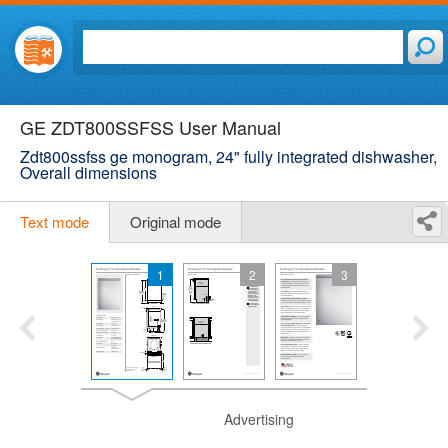
GE ZDT800SSFSS User Manual
Zdt800ssfss ge monogram, 24" fully integrated dishwasher,
Overall dimensions
Text mode
Original mode
1
2
3
Advertising