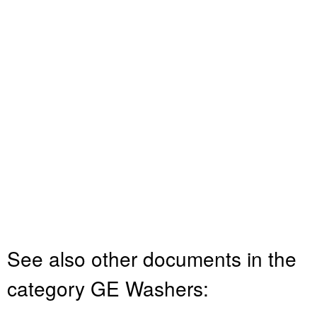
See also other documents in the
category GE Washers: