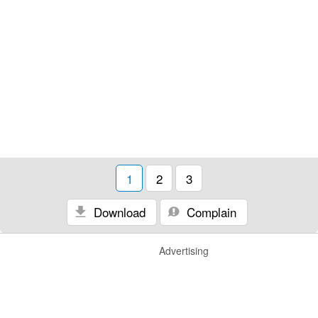
1
2
3
Download
Complain
Advertising