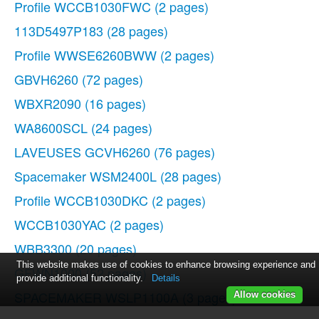
Profile WCCB1030FWC
(2 pages)
113D5497P183
(28 pages)
Profile WWSE6260BWW
(2 pages)
GBVH6260
(72 pages)
WBXR2090
(16 pages)
WA8600SCL
(24 pages)
LAVEUSES GCVH6260
(76 pages)
Spacemaker WSM2400L
(28 pages)
Profile WCCB1030DKC
(2 pages)
WCCB1030YAC
(2 pages)
WBB3300
(20 pages)
This website makes use of cookies to enhance browsing experience and
GFWN1000
(52 pages)
provide additional functionality.
Details
SPACEMAKER WSLP1100A
(3 pages)
Allow cookies