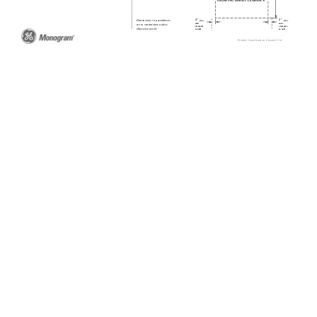
SHOWING DOOR CLEARANCE
2"
2"
Dimensions in parentheses
(5.1)
(5.1)
min
min
are in centimeters unless
clearance
clearance
otherwise noted.
to wall
to wall
Product Specification Created 3/14