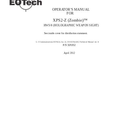
OPERATOR’S MANUAL
FOR
XPS2-Z (Zombie)™
HWS® (HOLOGRAPHIC WEAPON SIGHT)
See inside cover for distribution statement.
L-3 Communications EOTech, Inc. (L-3® EOTech®) Technical Manual ver. A
P/N XP1952
April 2012