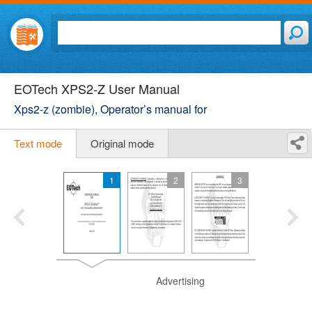
EOTech XPS2-Z User Manual
Xps2-z (zombie), Operator’s manual for
Text mode
Original mode
1
2
3
Advertising