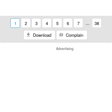
1
2
3
4
5
6
7
…
38
Download
Complain
Advertising