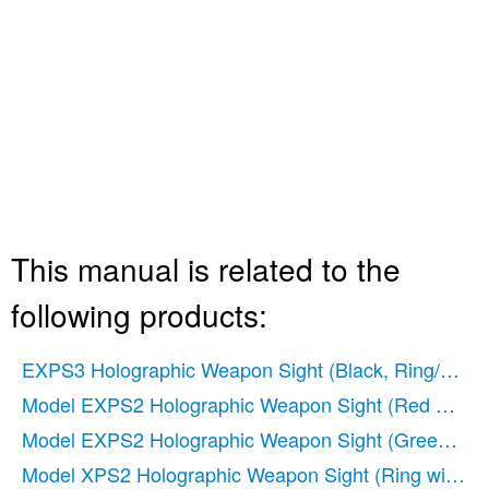
This manual is related to the
following products:
EXPS3 Holographic Weapon Sight (Black, Ring/Double
Model EXPS2 Holographic Weapon Sight (Red Circle-
Model EXPS2 Holographic Weapon Sight (Green Circl
Model XPS2 Holographic Weapon Sight (Ring with Sin