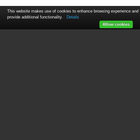
This website makes use of cookies to enhance browsing experience and
provide additional functionality.
Details
Allow cookies
See also other documents in the
category OZ Lifting Products
Hoist:
Premium Lever Hoist OM
(20 pages)
Premium Chain Hoist OM
(20 pages)
OZ Builder's Hoist OM
(16 pages)
HD OZ Economy Lever Hoist OM
(16 pages)