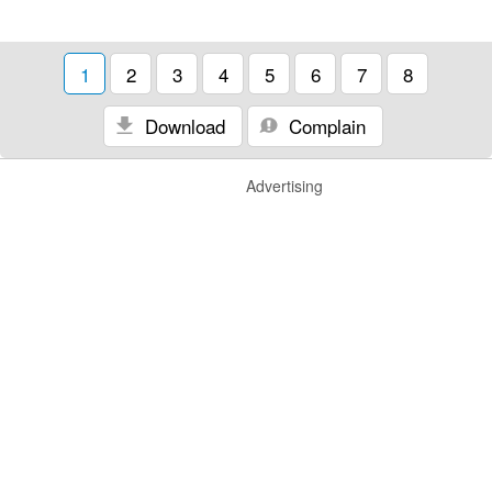
1
2
3
4
5
6
7
8
Download
Complain
Advertising