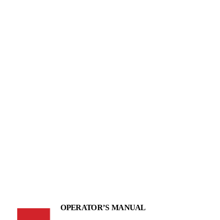
OPERATOR’S MANUAL