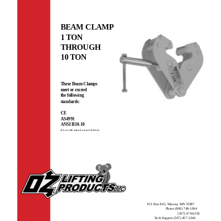
BEAM CLAMP
1 TON
THROUGH
10 TON
These Beam Clamps
meet or exceed
the following
standards:
CE
AS4991
ANSI B30.10
(For use with manual or powered hoists)
P.O. Box 845, Winona, MN 55987
Phone (800) 749-1064
(507) 474-6250
Tech Support (507) 457-3346