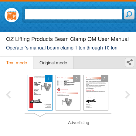
OZ Lifting Products Beam Clamp OM User Manual
Operator’s manual beam clamp 1 ton through 10 ton
Text mode
Original mode
1
2
3
Advertising