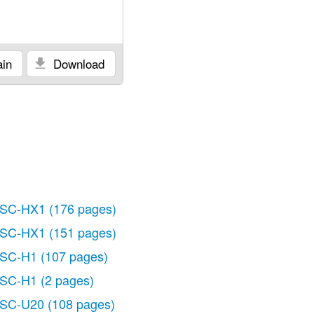
in
Download
SC-HX1
(176 pages)
SC-HX1
(151 pages)
SC-H1
(107 pages)
SC-H1
(2 pages)
SC-U20
(108 pages)