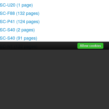
SC-U20
(1 page)
SC-F88
(132 pages)
SC-P41
(124 pages)
SC-S40
(2 pages)
SC-S40
(91 pages)
SC-N1
(132 pages)
Allow cookies
SC-N1
(2 pages)
SLR-A700P
(179 pages)
SLR-A700P
(19 pages)
r manuals
|
Recently added