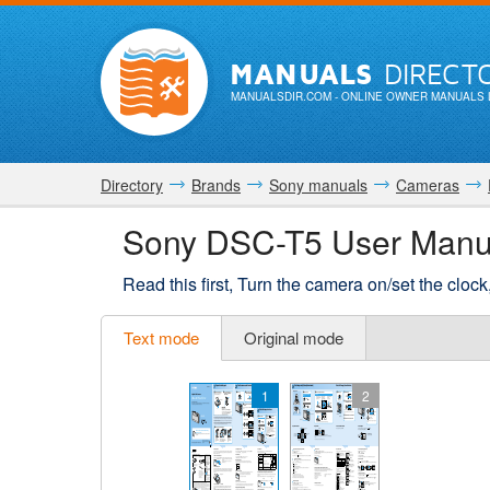
MANUALS
DIRECT
MANUALSDIR.COM
- ONLINE OWNER MANUALS 
Directory
Brands
Sony manuals
Cameras
Sony DSC-T5 User Manu
Read this first, Turn the camera on/set the cloc
Text mode
Original mode
1
2