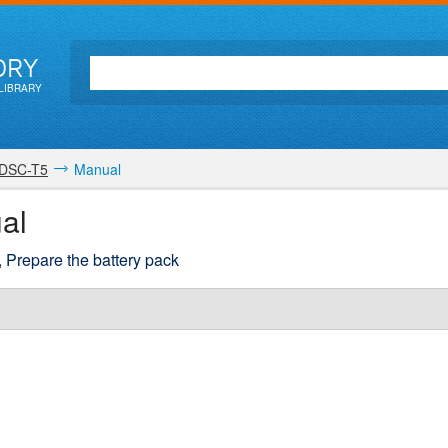
ORY
LIBRARY
DSC-T5
Manual
al
k, Prepare the battery pack