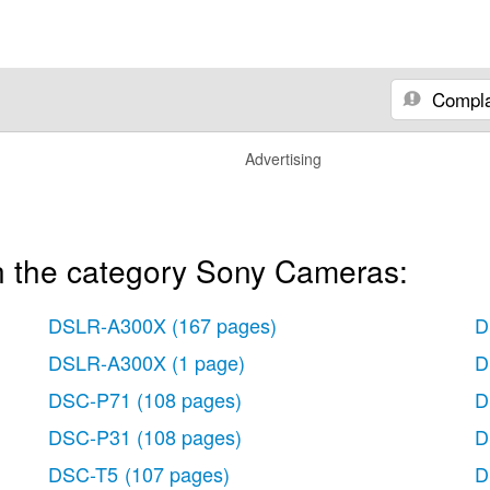
Compla
Advertising
n the category Sony Cameras:
DSLR-A300X
(167 pages)
D
DSLR-A300X
(1 page)
D
DSC-P71
(108 pages)
D
DSC-P31
(108 pages)
D
DSC-T5
(107 pages)
D