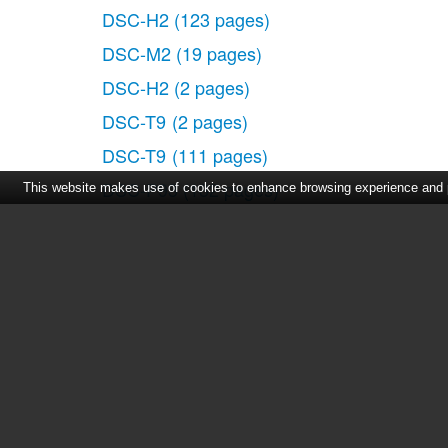
DSC-H2
(123 pages)
DSC-M2
(19 pages)
DSC-H2
(2 pages)
DSC-T9
(2 pages)
DSC-T9
(111 pages)
DSC-P93
(132 pages)
This website makes use of cookies to enhance browsing experience and pr
DSC-T1
(120 pages)
DSC-T1
(10 pages)
DSC-T1
(2 pages)
DSC-V1
(132 pages)
Home
|
About Us
|
Cont