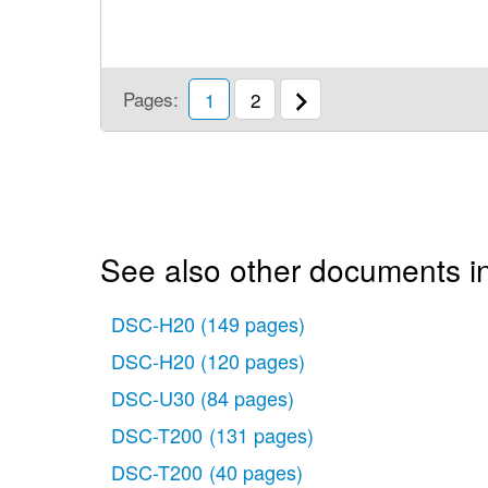
Pages:
1
2
See also other documents i
DSC-H20
(149 pages)
DSC-H20
(120 pages)
DSC-U30
(84 pages)
DSC-T200
(131 pages)
DSC-T200
(40 pages)