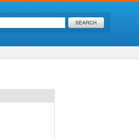
SEARCH