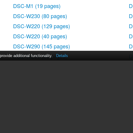
DSC-M1
(19 pages)
D
DSC-W230
(80 pages)
D
DSC-W220
(129 pages)
D
DSC-W220
(40 pages)
D
DSC-W290
(145 pages)
D
DSC-W290
(60 pages)
D
ovide additional functionality.
Details
DSC-S90
(103 pages)
D
DSC-S60
(2 pages)
D
DSC-S90
(2 pages)
D
DSC-P8
(120 pages)
act Us
|
ManualsDir DMCA Policy
|
Brands
|
Popula